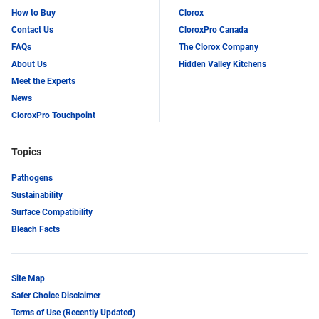
How to Buy
Clorox
Contact Us
CloroxPro Canada
FAQs
The Clorox Company
About Us
Hidden Valley Kitchens
Meet the Experts
News
CloroxPro Touchpoint
Topics
Pathogens
Sustainability
Surface Compatibility
Bleach Facts
Site Map
Safer Choice Disclaimer
Terms of Use (Recently Updated)