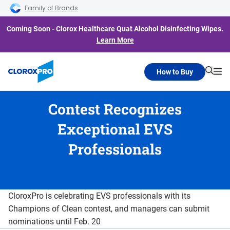
Skip to main navigation
Skip to content
Skip to footer
Family of Brands
Coming Soon - Clorox Healthcare Quat Alcohol Disinfecting Wipes.
Learn More
How to Buy
Searc
Me
Contest Recognizes
Exceptional EVS
Professionals
CloroxPro is celebrating EVS professionals with its
Champions of Clean contest, and managers can submit
nominations until Feb. 20