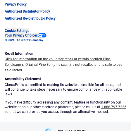
Privacy Policy
Authorized Distributor Policy
Authorized Re-Distributor Policy
Cookie Settings
Your Privacy Choices
© 2026 The Clorox Company
Recall Information
Click for information on the voluntary recall of certain scented Pine-
Sol cleaners.
Original Pine-Sol (pine scent) is not recalled and is safe to use
as directed.
Accessibility Statement
CloroxPro is committed to making its website accessible for all users, and
will continue to take steps necessary to ensure compliance with applicable
laws.
If you have difficulty accessing any content, feature or functionality on our
website or on our other electronic platforms, please call us at
1-888-797-7225
so that we can provide you access through an alternative method.