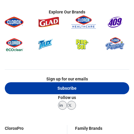
Explore Our Brands
Sign up for our emails
Subscribe
Follow us
LinkedIn
Twitter
CloroxPro
Family Brands