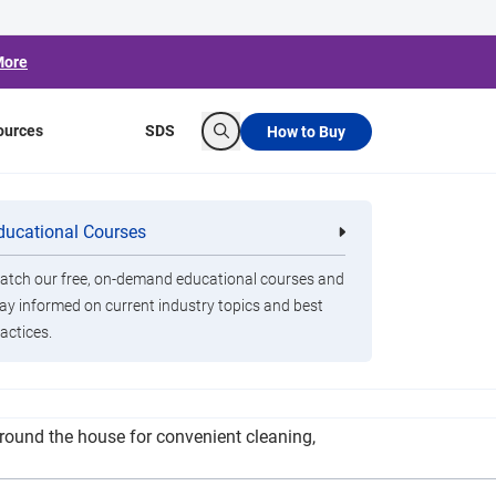
More
ources
SDS
How to Buy
Search
ut Disinfectant
ducational Courses
re
Clorox Healthcare Quat Alcohol
nals
Disinfecting Wipes
tch our free, on-demand educational courses and
ay informed on current industry topics and best
actices.
 caution when cleaning with disinfectant wipes
round the house for convenient cleaning,