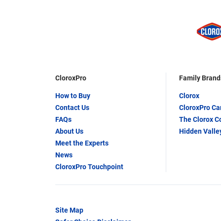
CloroxPro
Family Brand
How to Buy
Clorox
Contact Us
CloroxPro C
FAQs
The Clorox 
About Us
Hidden Valle
Meet the Experts
News
CloroxPro Touchpoint
Site Map