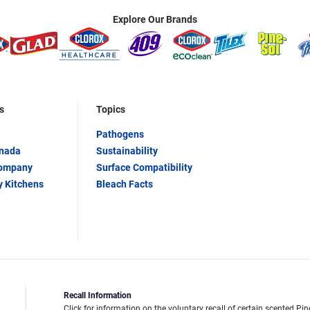
Explore Our Brands
s
Topics
Pathogens
anada
Sustainability
Company
Surface Compatibility
y Kitchens
Bleach Facts
Recall Information
Click for information on the voluntary recall of certain scented Pin