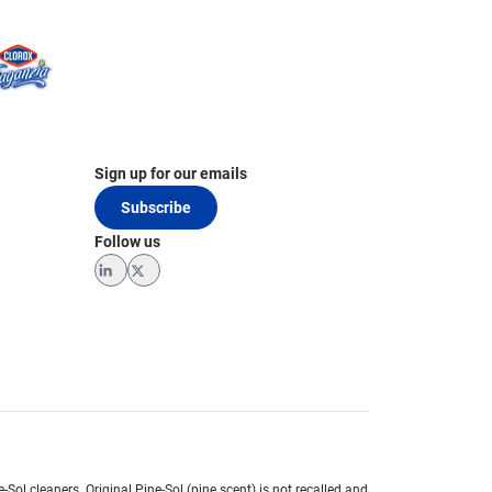
Sign up for our emails
Subscribe
Follow us
LinkedIn
Twitter
e-Sol cleaners.
Original Pine-Sol (pine scent) is not recalled and