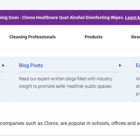
ing Soon - Clorox Healthcare Quat Alcohol Disinfecting Wipes.
Learn 
Cleaning Professionals
Products
Res
ts Cautions Parents Abo
Blog Posts
E
Cleaning
Healthca
Professionals
Professio
Wipes
Read our expert-written blogs filled with industry
Wa
insight to promote safer, healthier public spaces.
st
pr
ch and quality testing organization, is advising parents to use
companies such as Clorox, are popular in schools, offices and a