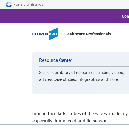
Skip to main navigation
Skip to content
Skip to footer
Family of Brands
Com
Healthcare Professionals
Consumer Repor
Categories
Resource Center
Search our library of resources including videos,
Brands
articles, case studies, infographics and more.
View All Products
Consumer Reports, the well-known product resear
around their kids. Tubes of the wipes, made my 
especially during cold and flu season.