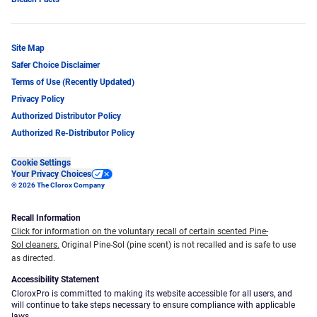
Site Map
Safer Choice Disclaimer
Terms of Use (Recently Updated)
Privacy Policy
Authorized Distributor Policy
Authorized Re-Distributor Policy
Cookie Settings
Your Privacy Choices
© 2026 The Clorox Company
Recall Information
Click for information on the voluntary recall of certain scented Pine-
Sol cleaners.
Original Pine-Sol (pine scent) is not recalled and is safe to use
as directed.
Accessibility Statement
CloroxPro is committed to making its website accessible for all users, and
will continue to take steps necessary to ensure compliance with applicable
laws.