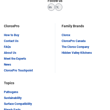
Follow us
LinkedIn
Twitter
CloroxPro
Family Brands
How to Buy
Clorox
Contact Us
CloroxPro Canada
FAQs
The Clorox Company
About Us
Hidden Valley Kitchens
Meet the Experts
News
CloroxPro Touchpoint
Topics
Pathogens
Sustainability
Surface Compatibility
Bleach Facts