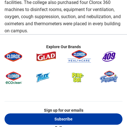
facilities. The college also purchased four Clorox 360
machines to disinfect rooms, equipment for ventilation,
oxygen, cough suppression, suction, and nebulization, and
oximeters and thermometers were placed in every building
on campus.
Explore Our Brands
Sign up for our emails
Subscribe