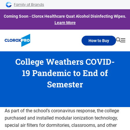
Skip to main navigation
Skip to content
Skip to footer
Family of Brands
Coming Soon - Clorox Healthcare Quat Alcohol Disinfecting Wipes.
Learn More
How to Buy
Searc
Me
College Weathers COVID-
19 Pandemic to End of
Semester
As part of the school’s coronavirus response, the college
purchased and installed modular ionization technology,
special air filters for dormitories, classrooms, and other