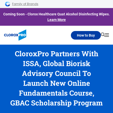
Skip to main navigation
Skip to content
Skip to footer
Family of Brands
Coming Soon - Clorox Healthcare Quat Alcohol Disinfecting Wipes.
Learn More
How to Buy
Searc
Me
CloroxPro Partners With
ISSA, Global Biorisk
Advisory Council To
Launch New Online
Fundamentals Course,
GBAC Scholarship Program