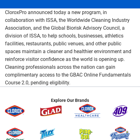
CloroxPro announced today a new program, in
collaboration with ISSA, the Worldwide Cleaning Industry
Association, and the Global Biorisk Advisory Council, a
division of ISSA, to help schools, businesses, athletics
facilities, restaurants, public venues, and other public
spaces maintain a cleaner and healthier environment and
reinforce visitor confidence as the world is opening up.
Cleaning professionals across the nation can gain
complimentary access to the GBAC Online Fundamentals
Course 2.0, pending eligibility.
Explore Our Brands