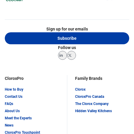
Sign up for our emails
Subscribe
Follow us
LinkedIn
Twitter
CloroxPro
Family Brands
How to Buy
Clorox
Contact Us
CloroxPro Canada
FAQs
The Clorox Company
About Us
Hidden Valley Kitchens
Meet the Experts
News
CloroxPro Touchpoint