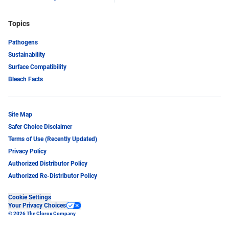
Topics
Pathogens
Sustainability
Surface Compatibility
Bleach Facts
Site Map
Safer Choice Disclaimer
Terms of Use (Recently Updated)
Privacy Policy
Authorized Distributor Policy
Authorized Re-Distributor Policy
Cookie Settings
Your Privacy Choices
© 2026 The Clorox Company