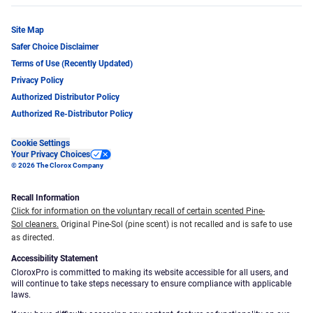
Site Map
Safer Choice Disclaimer
Terms of Use (Recently Updated)
Privacy Policy
Authorized Distributor Policy
Authorized Re-Distributor Policy
Cookie Settings
Your Privacy Choices
© 2026 The Clorox Company
Recall Information
Click for information on the voluntary recall of certain scented Pine-
Sol cleaners.
Original Pine-Sol (pine scent) is not recalled and is safe to use
as directed.
Accessibility Statement
CloroxPro is committed to making its website accessible for all users, and
will continue to take steps necessary to ensure compliance with applicable
laws.