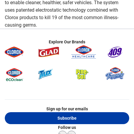
to enable cleaner, healthier, safer vehicles. The system
uses patented electrostatic technology combined with
Clorox products to kill 19 of the most common illness-
causing germs.
Explore Our Brands
Sign up for our emails
Subscribe
Follow us