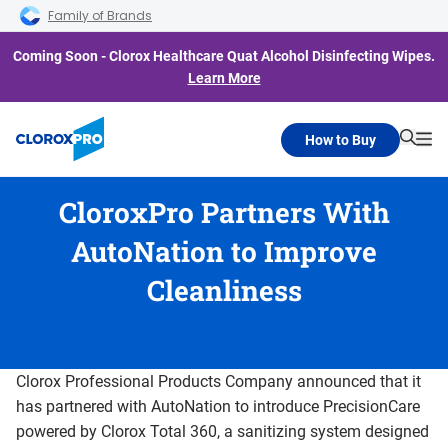
Skip to main navigation
Skip to content
Skip to footer
Family of Brands
Coming Soon - Clorox Healthcare Quat Alcohol Disinfecting Wipes.
Learn More
How to Buy
Searc
Me
CloroxPro Partners With
AutoNation to Improve
Cleanliness
Clorox Professional Products Company announced that it
has partnered with AutoNation to introduce PrecisionCare
powered by Clorox Total 360, a sanitizing system designed