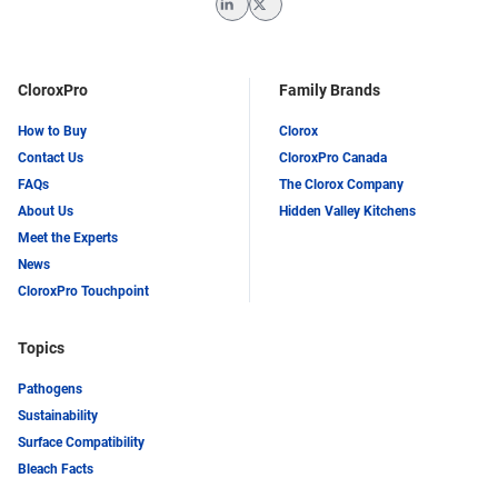
LinkedIn
Twitter
CloroxPro
Family Brands
How to Buy
Clorox
Contact Us
CloroxPro Canada
FAQs
The Clorox Company
About Us
Hidden Valley Kitchens
Meet the Experts
News
CloroxPro Touchpoint
Topics
Pathogens
Sustainability
Surface Compatibility
Bleach Facts