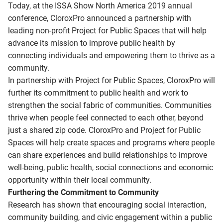
Today, at the ISSA Show North America 2019 annual
conference, CloroxPro announced a partnership with
leading non-profit Project for Public Spaces that will help
advance its mission to improve public health by
connecting individuals and empowering them to thrive as a
community.
In partnership with Project for Public Spaces, CloroxPro will
further its commitment to public health and work to
strengthen the social fabric of communities. Communities
thrive when people feel connected to each other, beyond
just a shared zip code. CloroxPro and Project for Public
Spaces will help create spaces and programs where people
can share experiences and build relationships to improve
well-being, public health, social connections and economic
opportunity within their local community.
Furthering the Commitment to Community
Research has shown that encouraging social interaction,
community building, and civic engagement within a public