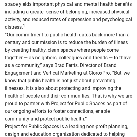
space yields important physical and mental health benefits
including a greater sense of belonging, increased physical
activity, and reduced rates of depression and psychological
1
distress.
“Our commitment to public health dates back more than a
century and our mission is to reduce the burden of illness
by creating healthy, clean spaces where people come
together — as neighbors, colleagues and friends — to thrive
as a community,” says Brad Ferris, Director of Brand
Engagement and Vertical Marketing at CloroxPro. “But, we
know that public health is not just about preventing
illnesses. It is also about protecting and improving the
health of people and their communities. That is why we are
proud to partner with Project for Public Spaces as part of
our ongoing efforts to foster connections, enable
community and protect public health.”
Project for Public Spaces is a leading non-profit planning,
design and education organization dedicated to helping