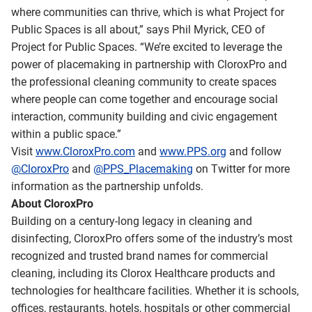
where communities can thrive, which is what Project for
Public Spaces is all about,” says Phil Myrick, CEO of
Project for Public Spaces. “We’re excited to leverage the
power of placemaking in partnership with CloroxPro and
the professional cleaning community to create spaces
where people can come together and encourage social
interaction, community building and civic engagement
within a public space.”
Visit
www.CloroxPro.com
and
www.PPS.org
and follow
@CloroxPro
and
@PPS_Placemaking
on Twitter for more
information as the partnership unfolds.
About CloroxPro
Building on a century-long legacy in cleaning and
disinfecting, CloroxPro offers some of the industry’s most
recognized and trusted brand names for commercial
cleaning, including its Clorox Healthcare products and
technologies for healthcare facilities. Whether it is schools,
offices, restaurants, hotels, hospitals or other commercial