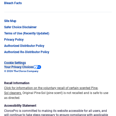
Bleach Facts
Site Map
Safer Choice Disclaimer
Terms of Use (Recently Updated)
Privacy Policy
Authorized Distributor Policy
Authorized Re-Distributor Policy
Cookie Settings
Your Privacy Choices
© 2026 The Clorox Company
Recall Information
Click for information on the voluntary recall of certain scented Pine-
Sol cleaners.
Original Pine-Sol (pine scent) is not recalled and is safe to use
as directed.
Accessibility Statement
CloroxPro is committed to making its website accessible for all users, and
will continue to take steps necessary to ensure compliance with applicable