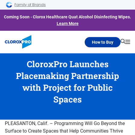
Skip to main navigation
Skip to content
Skip to footer
Family of Brands
Coming Soon - Clorox Healthcare Quat Alcohol Disinfecting Wipes.
Learn More
How to Buy
Searc
Me
CloroxPro Launches
Placemaking Partnership
with Project for Public
Spaces
PLEASANTON, Calif. – Programming Will Go Beyond the
Surface to Create Spaces that Help Communities Thrive