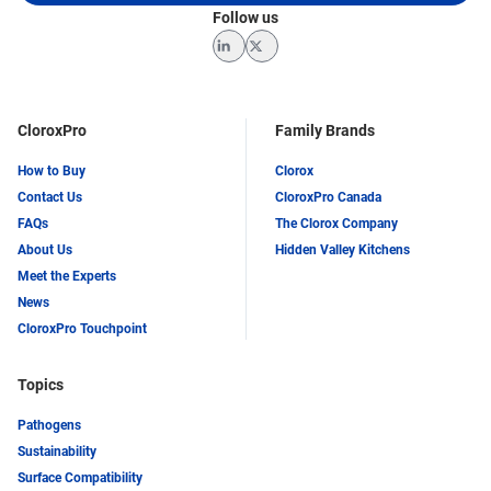
Follow us
LinkedIn
Twitter
CloroxPro
Family Brands
How to Buy
Clorox
Contact Us
CloroxPro Canada
FAQs
The Clorox Company
About Us
Hidden Valley Kitchens
Meet the Experts
News
CloroxPro Touchpoint
Topics
Pathogens
Sustainability
Surface Compatibility