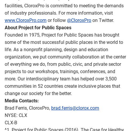
facilities, CloroxPro is committed to meeting the demands
of industry professionals. For more information, visit
www.CloroxPro.com
or follow
@CloroxPro
on Twitter.
About Project for Public Spaces
Founded in 1975, Project for Public Spaces has brought
some of the most successful public places in the world to
life. As a nonprofit planning, design and education
organization, we put community collaboration at the center
of everything we do, from public, civic, and private sector
projects to our workshops, trainings, conferences, and
more. Our interdisciplinary team has helped over 3,500
communities in 52 countries create inclusive places that
change our society for the better.
Media Contacts:
Brad Ferris, CloroxPro,
brad.ferris@clorox.com
NYSE: CLX
CLX-B
^1. Project for Public Spaces (2016). The Case for Healthy