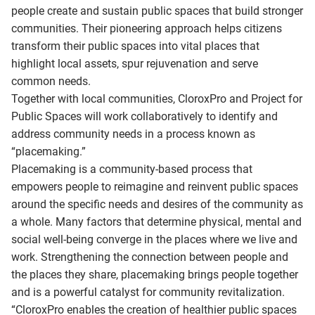
people create and sustain public spaces that build stronger
communities. Their pioneering approach helps citizens
transform their public spaces into vital places that
highlight local assets, spur rejuvenation and serve
common needs.
Together with local communities, CloroxPro and Project for
Public Spaces will work collaboratively to identify and
address community needs in a process known as
“placemaking.”
Placemaking is a community-based process that
empowers people to reimagine and reinvent public spaces
around the specific needs and desires of the community as
a whole. Many factors that determine physical, mental and
social well-being converge in the places where we live and
work. Strengthening the connection between people and
the places they share, placemaking brings people together
and is a powerful catalyst for community revitalization.
“CloroxPro enables the creation of healthier public spaces