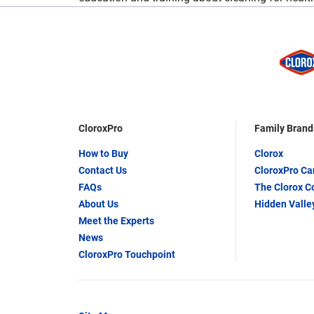
CloroxPro
Family Brand
How to Buy
Clorox
Contact Us
CloroxPro C
FAQs
The Clorox 
About Us
Hidden Valle
Meet the Experts
News
CloroxPro Touchpoint