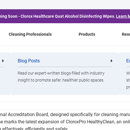
ing Soon - Clorox Healthcare Quat Alcohol Disinfecting Wipes.
Learn 
Cleaning Professionals
Products
Res
Expands Online Learni
Blog Posts
E
Cleaning
Healthca
Professionals
Professio
Read our expert-written blogs filled with industry
Wa
insight to promote safer, healthier public spaces.
st
pr
ro HealthyClean Trained Manager Certificate Course, a compreh
nal Accreditation Board, designed specifically for cleaning ma
 marks the latest expansion of CloroxPro HealthyClean, an onlin
effectively, efficiently and safely.