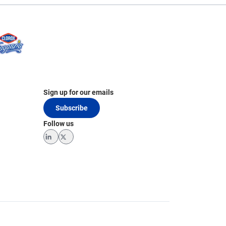
Sign up for our emails
Subscribe
Follow us
LinkedIn
Twitter