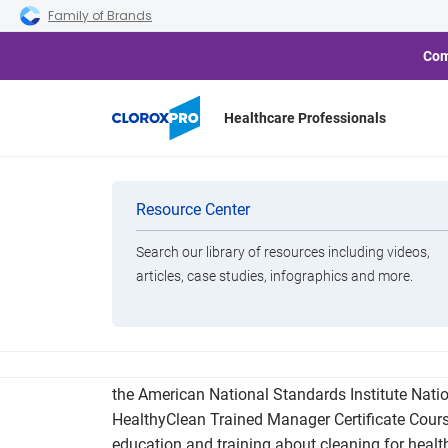
Skip to main navigation
Skip to content
Skip to footer
Family of Brands
Com
Healthcare Professionals
CloroxPro 
Categories
Resource Center
Search our library of resources including videos,
Brands
articles, case studies, infographics and more.
View All Products
CloroxPro announced the launch of the CloroxP
the American National Standards Institute Natio
HealthyClean Trained Manager Certificate Course
education and training about cleaning for health 