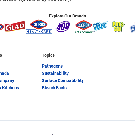
Explore Our Brands
s
Topics
Pathogens
anada
Sustainability
Company
Surface Compatibility
y Kitchens
Bleach Facts