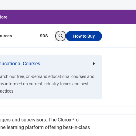
More
ources
SDS
How to Buy
Search
ng Platform
ducational Courses
re
Clorox Healthcare Quat Alcohol
nals
Disinfecting Wipes
tch our free, on-demand educational courses and
ay informed on current industry topics and best
actices.
ensive on-demand training course accredited by
nagers and supervisors. The CloroxPro
e learning platform offering best-in-class