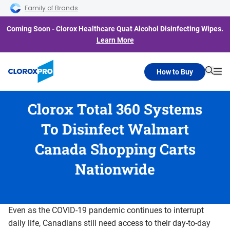
Skip to main navigation
Skip to content
Skip to footer
Family of Brands
Coming Soon - Clorox Healthcare Quat Alcohol Disinfecting Wipes.
Learn More
How to Buy
Searc
Me
Clorox Total 360 Systems
To Disinfect Walmart
Canada Shopping Carts
Nationwide
Even as the COVID-19 pandemic continues to interrupt
daily life, Canadians still need access to their day-to-day