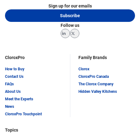
Sign up for our emails
Subscribe
Follow us
LinkedIn
Twitter
CloroxPro
Family Brands
How to Buy
Clorox
Contact Us
CloroxPro Canada
FAQs
The Clorox Company
About Us
Hidden Valley Kitchens
Meet the Experts
News
CloroxPro Touchpoint
Topics