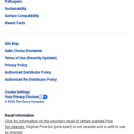
Pathogens
Sustainability
Surface Compatibility
Bleach Facts
Site Map
Safer Choice Disclaimer
Terms of Use (Recently Updated)
Privacy Policy
Authorized Distributor Policy
Authorized Re-Distributor Policy
Cookie Settings
Your Privacy Choices
© 2026 The Clorox Company
Recall Information
Click for information on the voluntary recall of certain scented Pine-
Sol cleaners.
Original Pine-Sol (pine scent) is not recalled and is safe to use
as directed.