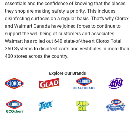
essentials and the confidence of knowing that the places
they shop are making safety a priority. This includes
disinfecting surfaces on a regular basis. That's why Clorox
and Walmart Canada have joined forces to continue to
support the well-being of customers and associates.
Walmart has rolled out 640 state-of-the-art Clorox Total
360 Systems to disinfect carts and vestibules in more than
400 stores across the country.
Explore Our Brands