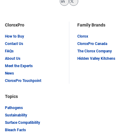
LinkedIn
Twitter
CloroxPro
Family Brands
How to Buy
Clorox
Contact Us
CloroxPro Canada
FAQs
The Clorox Company
About Us
Hidden Valley Kitchens
Meet the Experts
News
CloroxPro Touchpoint
Topics
Pathogens
Sustainability
Surface Compatibility
Bleach Facts