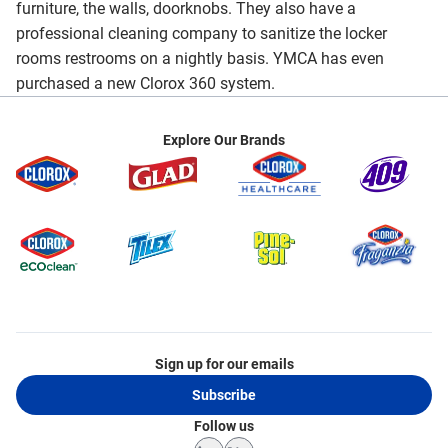
furniture, the walls, doorknobs. They also have a
professional cleaning company to sanitize the locker
rooms restrooms on a nightly basis. YMCA has even
purchased a new Clorox 360 system.
Explore Our Brands
Sign up for our emails
Subscribe
Follow us