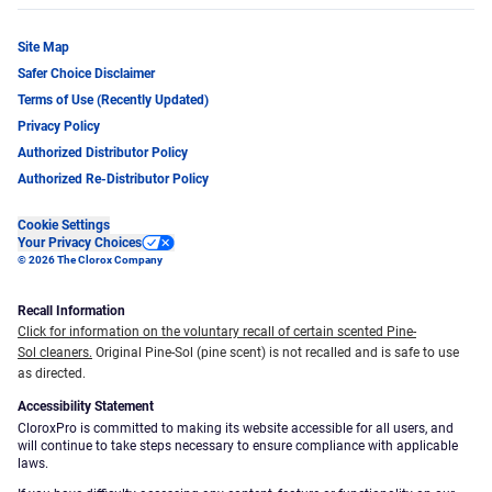
Site Map
Safer Choice Disclaimer
Terms of Use (Recently Updated)
Privacy Policy
Authorized Distributor Policy
Authorized Re-Distributor Policy
Cookie Settings
Your Privacy Choices
© 2026 The Clorox Company
Recall Information
Click for information on the voluntary recall of certain scented Pine-
Sol cleaners.
Original Pine-Sol (pine scent) is not recalled and is safe to use
as directed.
Accessibility Statement
CloroxPro is committed to making its website accessible for all users, and
will continue to take steps necessary to ensure compliance with applicable
laws.