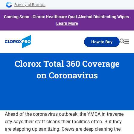
Skip to main navigation
Skip to content
Skip to footer
Family of Brands
Coming Soon - Clorox Healthcare Quat Alcohol Disinfecting Wipes.
Learn More
How to Buy
Searc
Me
Clorox Total 360 Coverage
on Coronavirus
Ahead of the coronavirus outbreak, the YMCA in traverse
city says their staff cleans their facilities often. But they
are stepping up sanitizing. Crews are deep cleaning the