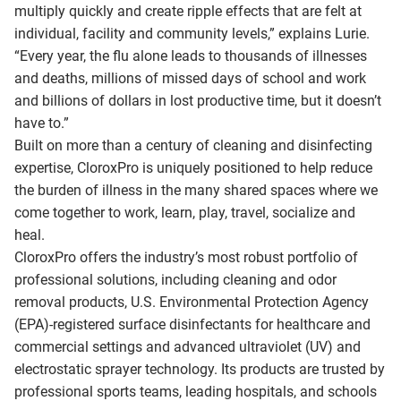
multiply quickly and create ripple effects that are felt at
individual, facility and community levels,” explains Lurie.
“Every year, the flu alone leads to thousands of illnesses
and deaths, millions of missed days of school and work
and billions of dollars in lost productive time, but it doesn’t
have to.”
Built on more than a century of cleaning and disinfecting
expertise, CloroxPro is uniquely positioned to help reduce
the burden of illness in the many shared spaces where we
come together to work, learn, play, travel, socialize and
heal.
CloroxPro offers the industry’s most robust portfolio of
professional solutions, including cleaning and odor
removal products, U.S. Environmental Protection Agency
(EPA)-registered surface disinfectants for healthcare and
commercial settings and advanced ultraviolet (UV) and
electrostatic sprayer technology. Its products are trusted by
professional sports teams, leading hospitals, and schools