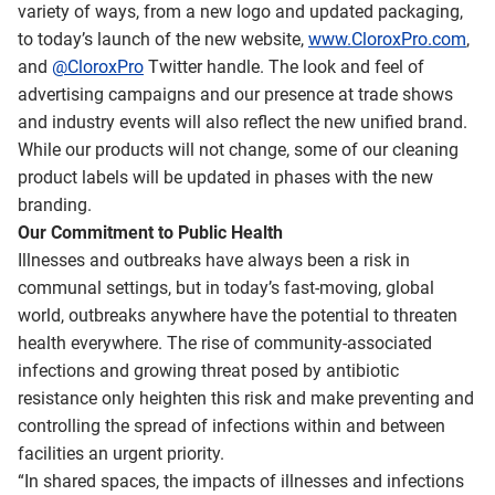
variety of ways, from a new logo and updated packaging,
to today’s launch of the new website,
www.CloroxPro.com
,
and
@CloroxPro
Twitter handle. The look and feel of
advertising campaigns and our presence at trade shows
and industry events will also reflect the new unified brand.
While our products will not change, some of our cleaning
product labels will be updated in phases with the new
branding.
Our Commitment to Public Health
Illnesses and outbreaks have always been a risk in
communal settings, but in today’s fast-moving, global
world, outbreaks anywhere have the potential to threaten
health everywhere. The rise of community-associated
infections and growing threat posed by antibiotic
resistance only heighten this risk and make preventing and
controlling the spread of infections within and between
facilities an urgent priority.
“In shared spaces, the impacts of illnesses and infections