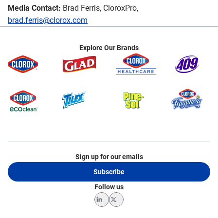
Media Contact:
Brad Ferris, CloroxPro,
brad.ferris@clorox.com
Explore Our Brands
Sign up for our emails
Subscribe
Follow us
LinkedIn
Twitter