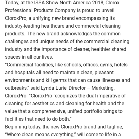
Today, at the ISSA Show North America 2018, Clorox
Professional Products Company is proud to unveil
CloroxPro, a unifying new brand encompassing its
industry-leading healthcare and commercial cleaning
products. The new brand acknowledges the common
challenges and unique needs of the commercial cleaning
industry and the importance of cleaner, healthier shared
spaces in all our lives.
“Commercial facilities, like schools, offices, gyms, hotels
and hospitals all need to maintain clean, pleasant
environments and kill germs that can cause illnesses and
outbreaks,” said Lynda Lurie, Director – Marketing,
CloroxPro. “CloroxPro recognizes the dual imperative of
cleaning for aesthetics and cleaning for health and the
value that a comprehensive, unified portfolio brings to
facilities that need to do both.”
Beginning today, the new CloroxPro brand and tagline,
“Where clean means everything,” will come to life in a