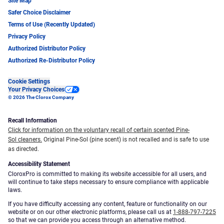
Site Map
Safer Choice Disclaimer
Terms of Use (Recently Updated)
Privacy Policy
Authorized Distributor Policy
Authorized Re-Distributor Policy
Cookie Settings
Your Privacy Choices
© 2026 The Clorox Company
Recall Information
Click for information on the voluntary recall of certain scented Pine-
Sol cleaners.
Original Pine-Sol (pine scent) is not recalled and is safe to use
as directed.
Accessibility Statement
CloroxPro is committed to making its website accessible for all users, and
will continue to take steps necessary to ensure compliance with applicable
laws.
If you have difficulty accessing any content, feature or functionality on our
website or on our other electronic platforms, please call us at
1-888-797-7225
so that we can provide you access through an alternative method.