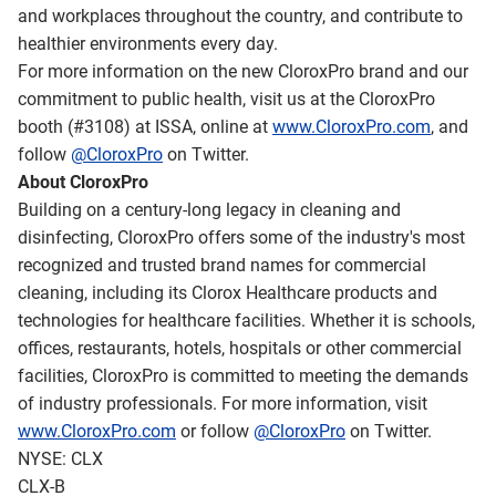
and workplaces throughout the country, and contribute to
healthier environments every day.
For more information on the new CloroxPro brand and our
commitment to public health, visit us at the CloroxPro
booth (#3108) at ISSA, online at
www.CloroxPro.com
, and
follow
@CloroxPro
on Twitter.
About CloroxPro
Building on a century-long legacy in cleaning and
disinfecting, CloroxPro offers some of the industry's most
recognized and trusted brand names for commercial
cleaning, including its Clorox Healthcare products and
technologies for healthcare facilities. Whether it is schools,
offices, restaurants, hotels, hospitals or other commercial
facilities, CloroxPro is committed to meeting the demands
of industry professionals. For more information, visit
www.CloroxPro.com
or follow
@CloroxPro
on Twitter.
NYSE: CLX
CLX-B