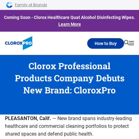
Skip to main navigation
Skip to content
Skip to footer
Family of Brands
Coming Soon - Clorox Healthcare Quat Alcohol Disinfecting Wipes.
Learn More
How to Buy
Searc
Me
Clorox Professional
Products Company Debuts
New Brand: CloroxPro
PLEASANTON, Calif.
— New brand spans industry-leading
healthcare and commercial cleaning portfolios to protect
shared spaces and defend public health.