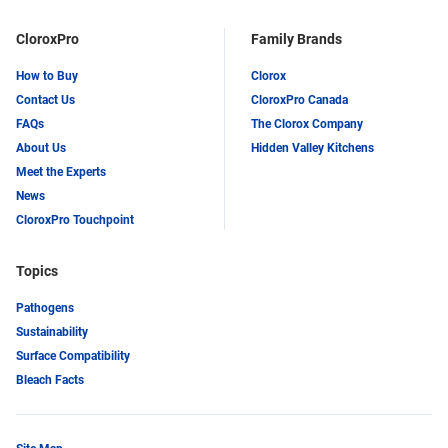
CloroxPro
Family Brands
How to Buy
Clorox
Contact Us
CloroxPro Canada
FAQs
The Clorox Company
About Us
Hidden Valley Kitchens
Meet the Experts
News
CloroxPro Touchpoint
Topics
Pathogens
Sustainability
Surface Compatibility
Bleach Facts