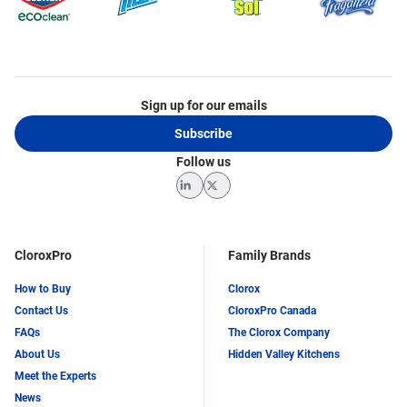
Sign up for our emails
Subscribe
Follow us
LinkedIn
Twitter
CloroxPro
Family Brands
How to Buy
Clorox
Contact Us
CloroxPro Canada
FAQs
The Clorox Company
About Us
Hidden Valley Kitchens
Meet the Experts
News