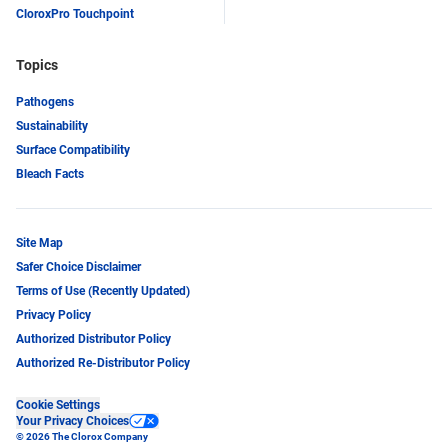
CloroxPro Touchpoint
Topics
Pathogens
Sustainability
Surface Compatibility
Bleach Facts
Site Map
Safer Choice Disclaimer
Terms of Use (Recently Updated)
Privacy Policy
Authorized Distributor Policy
Authorized Re-Distributor Policy
Cookie Settings
Your Privacy Choices
© 2026 The Clorox Company