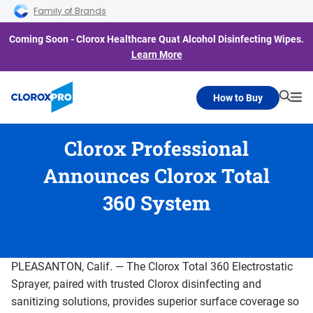
Skip to main navigation
Skip to content
Skip to footer
Family of Brands
Coming Soon - Clorox Healthcare Quat Alcohol Disinfecting Wipes.
Learn More
How to Buy
Searc
Me
Clorox Professional
Announces Clorox Total
360 System
PLEASANTON, Calif. — The Clorox Total 360 Electrostatic
Sprayer, paired with trusted Clorox disinfecting and
sanitizing solutions, provides superior surface coverage so