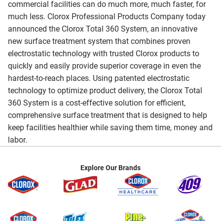
commercial facilities can do much more, much faster, for
much less. Clorox Professional Products Company today
announced the Clorox Total 360 System, an innovative
new surface treatment system that combines proven
electrostatic technology with trusted Clorox products to
quickly and easily provide superior coverage in even the
hardest-to-reach places. Using patented electrostatic
technology to optimize product delivery, the Clorox Total
360 System is a cost-effective solution for efficient,
comprehensive surface treatment that is designed to help
keep facilities healthier while saving them time, money and
labor.
Explore Our Brands