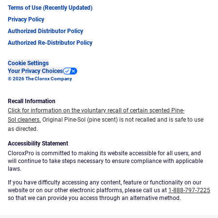
Terms of Use (Recently Updated)
Privacy Policy
Authorized Distributor Policy
Authorized Re-Distributor Policy
Cookie Settings
Your Privacy Choices
© 2026 The Clorox Company
Recall Information
Click for information on the voluntary recall of certain scented Pine-
Sol cleaners.
Original Pine-Sol (pine scent) is not recalled and is safe to use
as directed.
Accessibility Statement
CloroxPro is committed to making its website accessible for all users, and
will continue to take steps necessary to ensure compliance with applicable
laws.
If you have difficulty accessing any content, feature or functionality on our
website or on our other electronic platforms, please call us at
1-888-797-7225
so that we can provide you access through an alternative method.