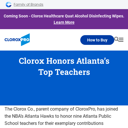
Skip to main navigation
Skip to content
Skip to footer
Family of Brands
Coming Soon - Clorox Healthcare Quat Alcohol Disinfecting Wipes.
Learn More
How to Buy
Searc
Me
Clorox Honors Atlanta’s
Top Teachers
The Clorox Co., parent company of CloroxPro, has joined
the NBA’s Atlanta Hawks to honor nine Atlanta Public
School teachers for their exemplary contributions