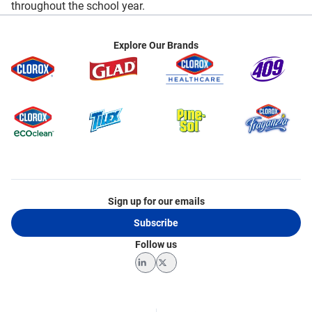
throughout the school year.
Explore Our Brands
Sign up for our emails
Subscribe
Follow us
LinkedIn
Twitter