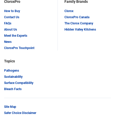
CloroxPro
Family Brands
How to Buy
Clorox
Contact Us
CloroxPro Canada
FAQs
The Clorox Company
About Us
Hidden Valley Kitchens
Meet the Experts
News
CloroxPro Touchpoint
Topics
Pathogens
Sustainability
Surface Compatibility
Bleach Facts
Site Map
Safer Choice Disclaimer