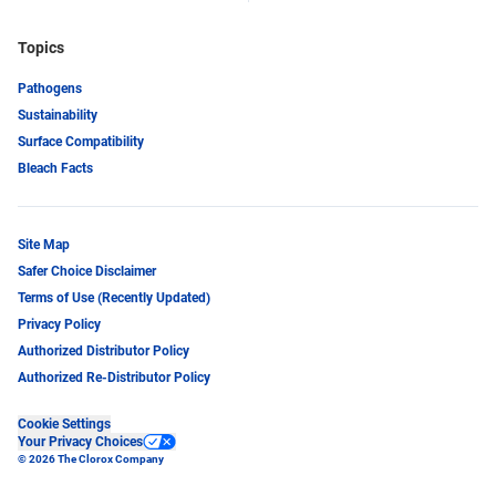
Topics
Pathogens
Sustainability
Surface Compatibility
Bleach Facts
Site Map
Safer Choice Disclaimer
Terms of Use (Recently Updated)
Privacy Policy
Authorized Distributor Policy
Authorized Re-Distributor Policy
Cookie Settings
Your Privacy Choices
© 2026 The Clorox Company