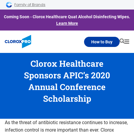
Skip to main navigation
Skip to content
Skip to footer
Family of Brands
Coming Soon - Clorox Healthcare Quat Alcohol Disinfecting Wipes.
Learn More
How to Buy
Searc
Me
Clorox Healthcare
Sponsors APIC’s 2020
Annual Conference
Scholarship
As the threat of antibiotic resistance continues to increase,
infection control is more important than ever. Clorox