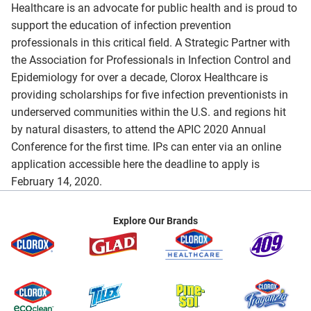
Healthcare is an advocate for public health and is proud to
support the education of infection prevention
professionals in this critical field. A Strategic Partner with
the Association for Professionals in Infection Control and
Epidemiology for over a decade, Clorox Healthcare is
providing scholarships for five infection preventionists in
underserved communities within the U.S. and regions hit
by natural disasters, to attend the APIC 2020 Annual
Conference for the first time. IPs can enter via an online
application accessible here the deadline to apply is
February 14, 2020.
Explore Our Brands