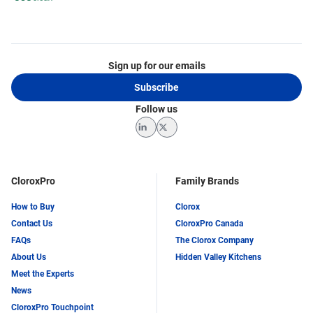
Sign up for our emails
Subscribe
Follow us
LinkedIn
Twitter
CloroxPro
Family Brands
How to Buy
Clorox
Contact Us
CloroxPro Canada
FAQs
The Clorox Company
About Us
Hidden Valley Kitchens
Meet the Experts
News
CloroxPro Touchpoint