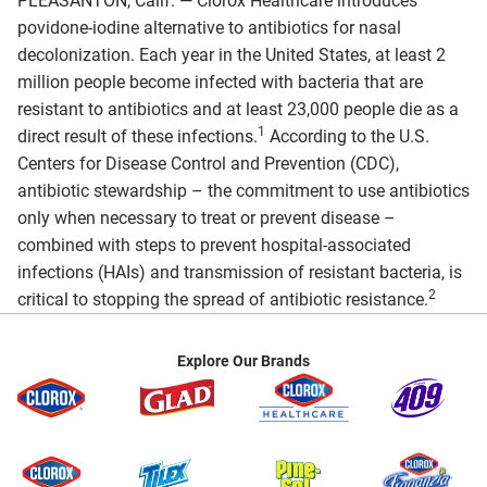
PLEASANTON, Calif. — Clorox Healthcare introduces
povidone-iodine alternative to antibiotics for nasal
decolonization. Each year in the United States, at least 2
million people become infected with bacteria that are
resistant to antibiotics and at least 23,000 people die as a
1
direct result of these infections.
According to the U.S.
Centers for Disease Control and Prevention (CDC),
antibiotic stewardship – the commitment to use antibiotics
only when necessary to treat or prevent disease –
combined with steps to prevent hospital-associated
infections (HAIs) and transmission of resistant bacteria, is
2
critical to stopping the spread of antibiotic resistance.
Explore Our Brands