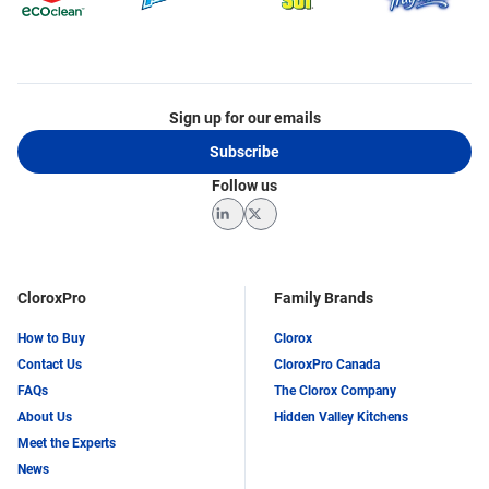
Sign up for our emails
Subscribe
Follow us
LinkedIn
Twitter
CloroxPro
Family Brands
How to Buy
Clorox
Contact Us
CloroxPro Canada
FAQs
The Clorox Company
About Us
Hidden Valley Kitchens
Meet the Experts
News