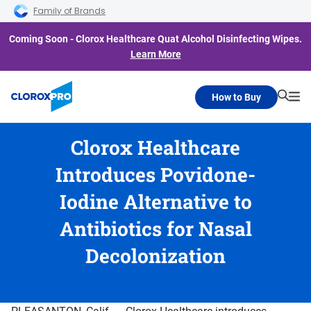
Skip to main navigation
Skip to content
Skip to footer
Family of Brands
Coming Soon - Clorox Healthcare Quat Alcohol Disinfecting Wipes.
Learn More
How to Buy
Searc
Me
Clorox Healthcare
Introduces Povidone-
Iodine Alternative to
Antibiotics for Nasal
Decolonization