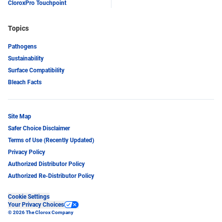
CloroxPro Touchpoint
Topics
Pathogens
Sustainability
Surface Compatibility
Bleach Facts
Site Map
Safer Choice Disclaimer
Terms of Use (Recently Updated)
Privacy Policy
Authorized Distributor Policy
Authorized Re-Distributor Policy
Cookie Settings
Your Privacy Choices
© 2026 The Clorox Company