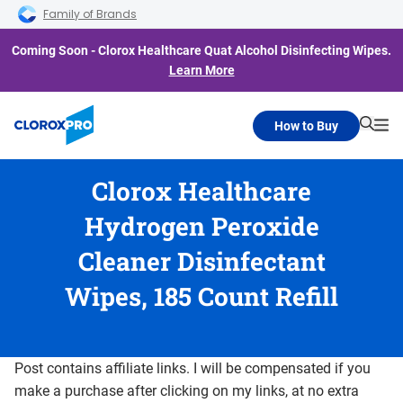
Skip to main navigation
Skip to content
Skip to footer
Family of Brands
Coming Soon - Clorox Healthcare Quat Alcohol Disinfecting Wipes.
Learn More
How to Buy
Searc
Me
Clorox Healthcare
Hydrogen Peroxide
Cleaner Disinfectant
Wipes, 185 Count Refill
Post contains affiliate links. I will be compensated if you
make a purchase after clicking on my links, at no extra