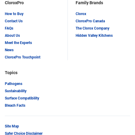
CloroxPro
Family Brands
How to Buy
Clorox
Contact Us
CloroxPro Canada
FAQs
The Clorox Company
About Us
Hidden Valley Kitchens
Meet the Experts
News
CloroxPro Touchpoint
Topics
Pathogens
Sustainability
Surface Compatibility
Bleach Facts
Site Map
Safer Choice Disclaimer