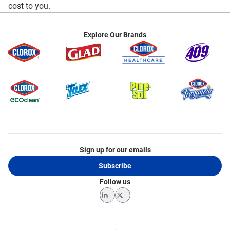
cost to you.
Explore Our Brands
Sign up for our emails
Subscribe
Follow us
LinkedIn
Twitter