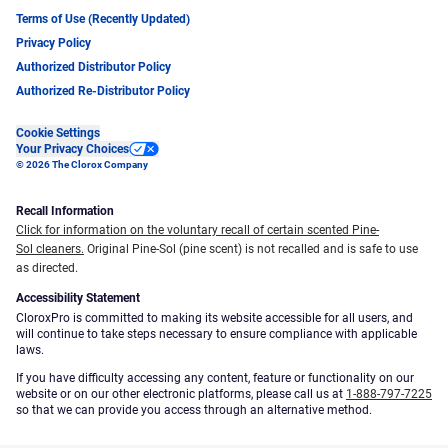
Terms of Use (Recently Updated)
Privacy Policy
Authorized Distributor Policy
Authorized Re-Distributor Policy
Cookie Settings
Your Privacy Choices
© 2026 The Clorox Company
Recall Information
Click for information on the voluntary recall of certain scented Pine-
Sol cleaners.
Original Pine-Sol (pine scent) is not recalled and is safe to use
as directed.
Accessibility Statement
CloroxPro is committed to making its website accessible for all users, and
will continue to take steps necessary to ensure compliance with applicable
laws.
If you have difficulty accessing any content, feature or functionality on our
website or on our other electronic platforms, please call us at
1-888-797-7225
so that we can provide you access through an alternative method.