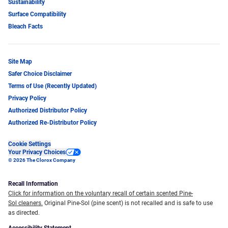
Sustainability
Surface Compatibility
Bleach Facts
Site Map
Safer Choice Disclaimer
Terms of Use (Recently Updated)
Privacy Policy
Authorized Distributor Policy
Authorized Re-Distributor Policy
Cookie Settings
Your Privacy Choices
© 2026 The Clorox Company
Recall Information
Click for information on the voluntary recall of certain scented Pine-
Sol cleaners.
Original Pine-Sol (pine scent) is not recalled and is safe to use
as directed.
Accessibility Statement