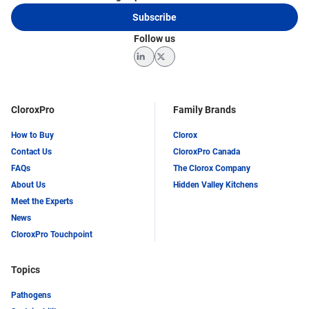
Subscribe
Follow us
LinkedIn
Twitter
CloroxPro
Family Brands
How to Buy
Clorox
Contact Us
CloroxPro Canada
FAQs
The Clorox Company
About Us
Hidden Valley Kitchens
Meet the Experts
News
CloroxPro Touchpoint
Topics
Pathogens