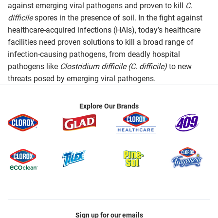
against emerging viral pathogens and proven to kill
C.
difficile
spores in the presence of soil. In the fight against
healthcare-acquired infections (HAIs), today’s healthcare
facilities need proven solutions to kill a broad range of
infection-causing pathogens, from deadly hospital
pathogens like
Clostridium difficile (C. difficile)
to new
threats posed by emerging viral pathogens.
Explore Our Brands
Sign up for our emails