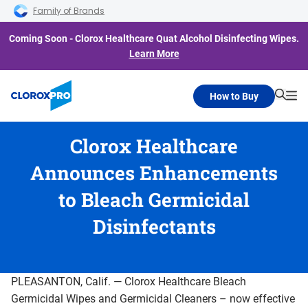
Skip to main navigation
Skip to content
Skip to footer
Family of Brands
Coming Soon - Clorox Healthcare Quat Alcohol Disinfecting Wipes.
Learn More
How to Buy
Searc
Me
Clorox Healthcare
Announces Enhancements
to Bleach Germicidal
Disinfectants
PLEASANTON, Calif. — Clorox Healthcare Bleach
Germicidal Wipes and Germicidal Cleaners – now effective