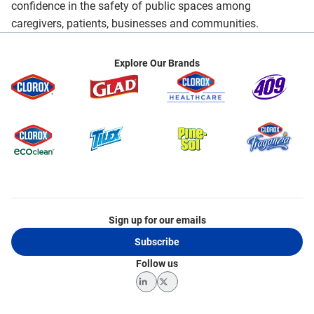
confidence in the safety of public spaces among
caregivers, patients, businesses and communities.
Explore Our Brands
Sign up for our emails
Subscribe
Follow us
LinkedIn
Twitter