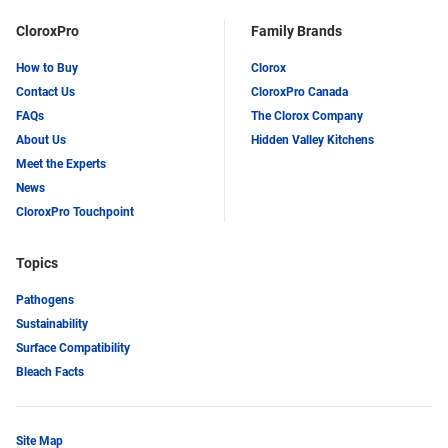
CloroxPro
Family Brands
How to Buy
Clorox
Contact Us
CloroxPro Canada
FAQs
The Clorox Company
About Us
Hidden Valley Kitchens
Meet the Experts
News
CloroxPro Touchpoint
Topics
Pathogens
Sustainability
Surface Compatibility
Bleach Facts
Site Map