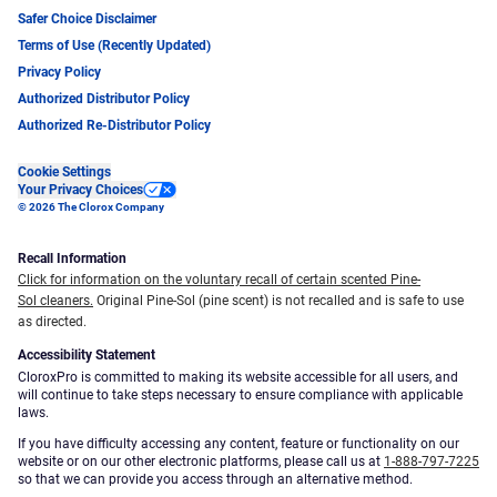
Safer Choice Disclaimer
Terms of Use (Recently Updated)
Privacy Policy
Authorized Distributor Policy
Authorized Re-Distributor Policy
Cookie Settings
Your Privacy Choices
© 2026 The Clorox Company
Recall Information
Click for information on the voluntary recall of certain scented Pine-
Sol cleaners.
Original Pine-Sol (pine scent) is not recalled and is safe to use
as directed.
Accessibility Statement
CloroxPro is committed to making its website accessible for all users, and
will continue to take steps necessary to ensure compliance with applicable
laws.
If you have difficulty accessing any content, feature or functionality on our
website or on our other electronic platforms, please call us at
1-888-797-7225
so that we can provide you access through an alternative method.