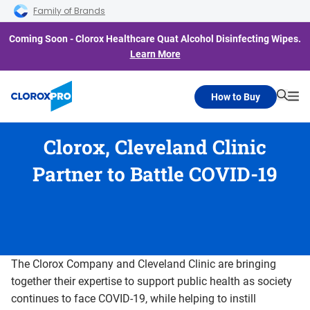
Skip to main navigation
Skip to content
Skip to footer
Family of Brands
Coming Soon - Clorox Healthcare Quat Alcohol Disinfecting Wipes.
Learn More
How to Buy
Searc
Me
Clorox, Cleveland Clinic
Partner to Battle COVID-19
The Clorox Company and Cleveland Clinic are bringing
together their expertise to support public health as society
continues to face COVID-19, while helping to instill