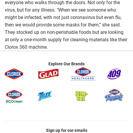
everyone who walks through the doors. Not only for the
virus, but for any illness. "When we see someone who
might be infected, with not just coronavirus but even flu,
then we would provide some masks for them,” she said.
They stocked up on non-perishable foods but are looking
at only a one-month supply for cleaning materials like their
Clorox 360 machine.
Explore Our Brands
Sign up for our emails