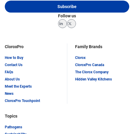
Subscribe
Follow us
LinkedIn
Twitter
CloroxPro
Family Brands
How to Buy
Clorox
Contact Us
CloroxPro Canada
FAQs
The Clorox Company
About Us
Hidden Valley Kitchens
Meet the Experts
News
CloroxPro Touchpoint
Topics
Pathogens