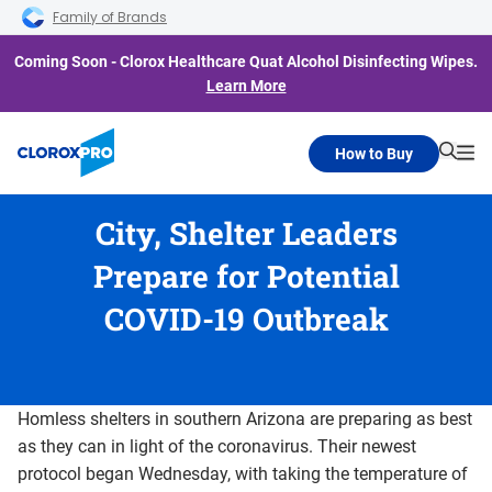
Skip to main navigation
Skip to content
Skip to footer
Family of Brands
Coming Soon - Clorox Healthcare Quat Alcohol Disinfecting Wipes.
Learn More
How to Buy
Searc
Me
City, Shelter Leaders
Prepare for Potential
COVID-19 Outbreak
Homless shelters in southern Arizona are preparing as best
as they can in light of the coronavirus. Their newest
protocol began Wednesday, with taking the temperature of