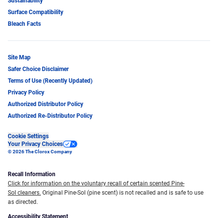
Sustainability
Surface Compatibility
Bleach Facts
Site Map
Safer Choice Disclaimer
Terms of Use (Recently Updated)
Privacy Policy
Authorized Distributor Policy
Authorized Re-Distributor Policy
Cookie Settings
Your Privacy Choices
© 2026 The Clorox Company
Recall Information
Click for information on the voluntary recall of certain scented Pine-
Sol cleaners.
Original Pine-Sol (pine scent) is not recalled and is safe to use
as directed.
Accessibility Statement