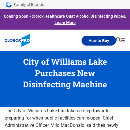
Skip to main navigation
Skip to content
Skip to footer
Family of Brands
Coming Soon - Clorox Healthcare Quat Alcohol Disinfecting Wipes.
Learn More
How to Buy
Searc
Me
City of Williams Lake
Purchases New
Disinfecting Machine
The City of Williams Lake has taken a step towards
preparing for when public facilities can re-open. Chief
Administrative Officer, Milo MacDonald, said their newly