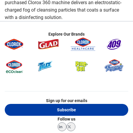
purchased Clorox 360 machine delivers an electrostatic-
charged fog of cleansing particles that coats a surface
with a disinfecting solution.
Explore Our Brands
Sign up for our emails
Subscribe
Follow us
LinkedIn
Twitter