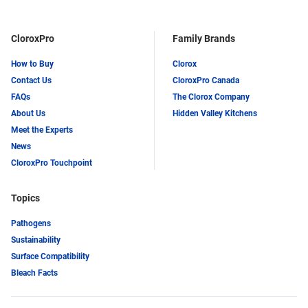
CloroxPro
Family Brands
How to Buy
Clorox
Contact Us
CloroxPro Canada
FAQs
The Clorox Company
About Us
Hidden Valley Kitchens
Meet the Experts
News
CloroxPro Touchpoint
Topics
Pathogens
Sustainability
Surface Compatibility
Bleach Facts