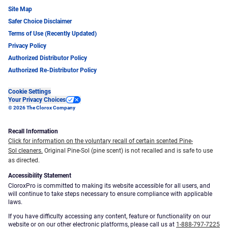
Site Map
Safer Choice Disclaimer
Terms of Use (Recently Updated)
Privacy Policy
Authorized Distributor Policy
Authorized Re-Distributor Policy
Cookie Settings
Your Privacy Choices
© 2026 The Clorox Company
Recall Information
Click for information on the voluntary recall of certain scented Pine-
Sol cleaners.
Original Pine-Sol (pine scent) is not recalled and is safe to use
as directed.
Accessibility Statement
CloroxPro is committed to making its website accessible for all users, and
will continue to take steps necessary to ensure compliance with applicable
laws.
If you have difficulty accessing any content, feature or functionality on our
website or on our other electronic platforms, please call us at
1-888-797-7225