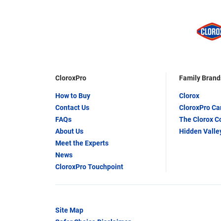
CloroxPro
Family Brand
How to Buy
Clorox
Contact Us
CloroxPro C
FAQs
The Clorox 
About Us
Hidden Valle
Meet the Experts
News
CloroxPro Touchpoint
Site Map