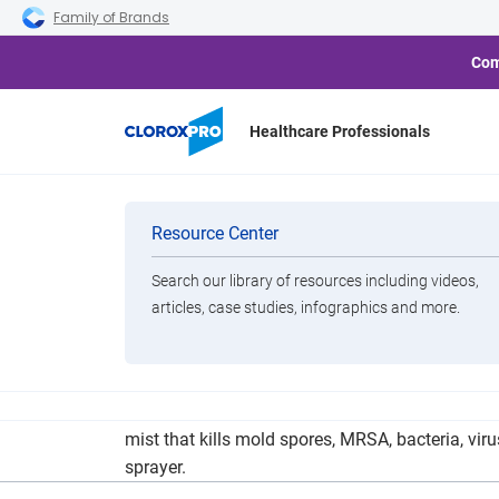
Skip to main navigation
Skip to content
Skip to footer
Family of Brands
Com
Healthcare Professionals
Church on the 
Categories
Resource Center
Search our library of resources including videos,
Brands
articles, case studies, infographics and more.
View All Products
COTM is using a bio-sanitation service that wip
mist that kills mold spores, MRSA, bacteria, vi
sprayer.