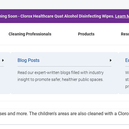
ing Soon - Clorox Healthcare Quat Alcohol Disinfecting Wipes.
Learn 
Cleaning Professionals
Products
Res
Move Expecting to Fully
Blog Posts
E
Cleaning
Healthca
Professionals
Professio
Read our expert-written blogs filled with industry
Wa
insight to promote safer, healthier public spaces.
st
pr
es down all surfaces with a cleaning agent, as well as a disinfe
ruses and more. The children's areas are also cleaned with a Clo