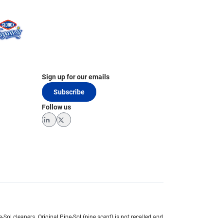
Sign up for our emails
Subscribe
Follow us
LinkedIn
Twitter
e-Sol cleaners.
Original Pine-Sol (pine scent) is not recalled and