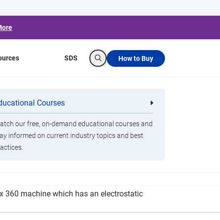
More
ources
SDS
How to Buy
Search
 Reopen in July
ducational Courses
re
Clorox Healthcare Quat Alcohol
nals
Disinfecting Wipes
tch our free, on-demand educational courses and
ay informed on current industry topics and best
actices.
ction machine that sanitizes rooms using a dry
rox 360 machine which has an electrostatic