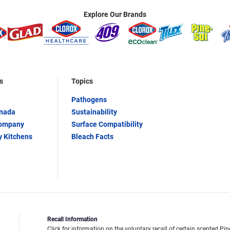
Explore Our Brands
s
Topics
Pathogens
anada
Sustainability
Company
Surface Compatibility
y Kitchens
Bleach Facts
Recall Information
Click for information on the voluntary recall of certain scented Pin