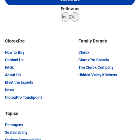
Follow us
LinkedIn
Twitter
CloroxPro
Family Brands
How to Buy
Clorox
Contact Us
CloroxPro Canada
FAQs
The Clorox Company
About Us
Hidden Valley Kitchens
Meet the Experts
News
CloroxPro Touchpoint
Topics
Pathogens
Sustainability
Surface Compatibility