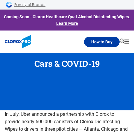
Skip to main navigation
Skip to content
Skip to footer
Family of Brands
Coming Soon - Clorox Healthcare Quat Alcohol Disinfecting Wipes.
Learn More
How to Buy
Searc
Me
Cars & COVID-19
In July, Uber announced a partnership with Clorox to
provide nearly 600,000 canisters of Clorox Disinfecting
Wipes to drivers in three pilot cities — Atlanta, Chicago and