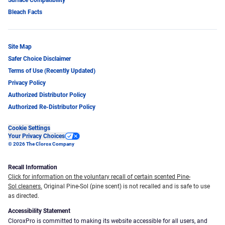
Bleach Facts
Site Map
Safer Choice Disclaimer
Terms of Use (Recently Updated)
Privacy Policy
Authorized Distributor Policy
Authorized Re-Distributor Policy
Cookie Settings
Your Privacy Choices
© 2026 The Clorox Company
Recall Information
Click for information on the voluntary recall of certain scented Pine-
Sol cleaners.
Original Pine-Sol (pine scent) is not recalled and is safe to use
as directed.
Accessibility Statement
CloroxPro is committed to making its website accessible for all users, and