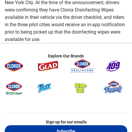
New York City. At the time of the announcement, drivers
were confirming they have Clorox Disinfecting Wipes
available in their vehicle via the driver checklist, and riders
in the three pilot cities would receive an in-app notification
prior to being picked up that the disinfecting wipes were
available for use.
Explore Our Brands
Sign up for our emails
Subscribe