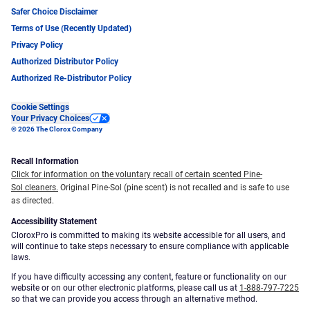
Safer Choice Disclaimer
Terms of Use (Recently Updated)
Privacy Policy
Authorized Distributor Policy
Authorized Re-Distributor Policy
Cookie Settings
Your Privacy Choices
© 2026 The Clorox Company
Recall Information
Click for information on the voluntary recall of certain scented Pine-
Sol cleaners.
Original Pine-Sol (pine scent) is not recalled and is safe to use
as directed.
Accessibility Statement
CloroxPro is committed to making its website accessible for all users, and
will continue to take steps necessary to ensure compliance with applicable
laws.
If you have difficulty accessing any content, feature or functionality on our
website or on our other electronic platforms, please call us at
1-888-797-7225
so that we can provide you access through an alternative method.