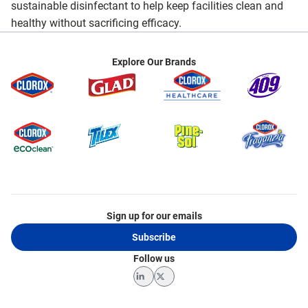
sustainable disinfectant to help keep facilities clean and
healthy without sacrificing efficacy.
Explore Our Brands
Sign up for our emails
Subscribe
Follow us
LinkedIn
Twitter