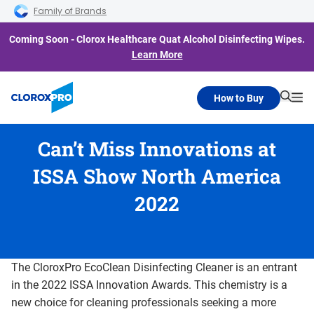
Skip to main navigation
Skip to content
Skip to footer
Family of Brands
Coming Soon - Clorox Healthcare Quat Alcohol Disinfecting Wipes.
Learn More
How to Buy
Searc
Me
Can’t Miss Innovations at
ISSA Show North America
2022
The CloroxPro EcoClean Disinfecting Cleaner is an entrant
in the 2022 ISSA Innovation Awards. This chemistry is a
new choice for cleaning professionals seeking a more