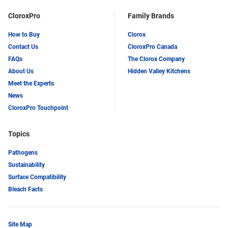
CloroxPro
Family Brands
How to Buy
Clorox
Contact Us
CloroxPro Canada
FAQs
The Clorox Company
About Us
Hidden Valley Kitchens
Meet the Experts
News
CloroxPro Touchpoint
Topics
Pathogens
Sustainability
Surface Compatibility
Bleach Facts
Site Map