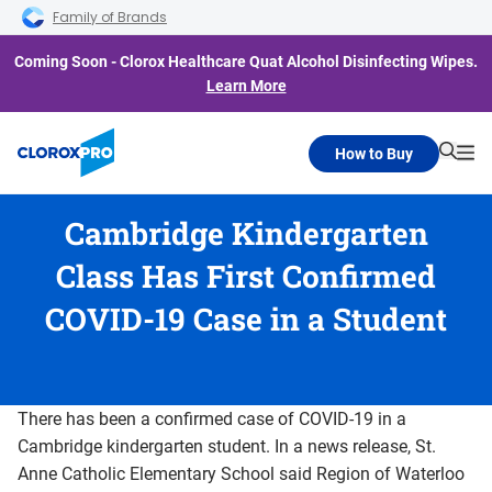
Skip to main navigation
Skip to content
Skip to footer
Family of Brands
Coming Soon - Clorox Healthcare Quat Alcohol Disinfecting Wipes.
Learn More
How to Buy
Searc
Me
Cambridge Kindergarten
Class Has First Confirmed
COVID-19 Case in a Student
There has been a confirmed case of COVID-19 in a
Cambridge kindergarten student. In a news release, St.
Anne Catholic Elementary School said Region of Waterloo