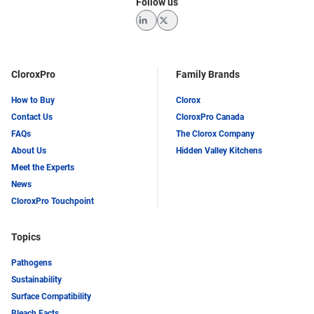
Follow us
LinkedIn
Twitter
CloroxPro
Family Brands
How to Buy
Clorox
Contact Us
CloroxPro Canada
FAQs
The Clorox Company
About Us
Hidden Valley Kitchens
Meet the Experts
News
CloroxPro Touchpoint
Topics
Pathogens
Sustainability
Surface Compatibility
Bleach Facts