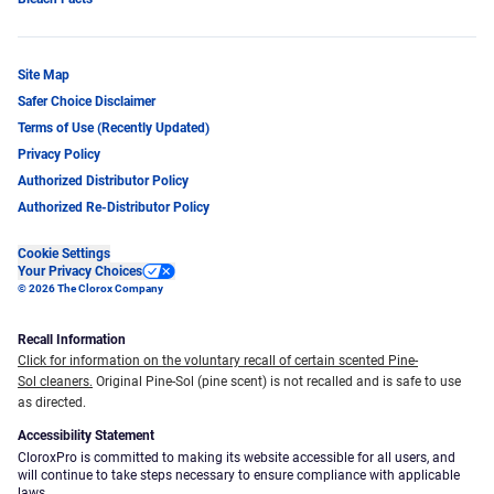
Site Map
Safer Choice Disclaimer
Terms of Use (Recently Updated)
Privacy Policy
Authorized Distributor Policy
Authorized Re-Distributor Policy
Cookie Settings
Your Privacy Choices
© 2026 The Clorox Company
Recall Information
Click for information on the voluntary recall of certain scented Pine-
Sol cleaners.
Original Pine-Sol (pine scent) is not recalled and is safe to use
as directed.
Accessibility Statement
CloroxPro is committed to making its website accessible for all users, and
will continue to take steps necessary to ensure compliance with applicable
laws.