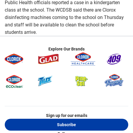
Public Health officials reported a case in a kindergarten
class at the school. The WCDSB said there are Clorox
disinfecting machines coming to the school on Thursday
and staff will be available to clean the school before
students arrive.
Explore Our Brands
Sign up for our emails
Subscribe