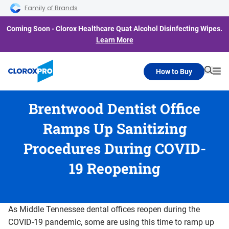
Skip to main navigation
Skip to content
Skip to footer
Family of Brands
Coming Soon - Clorox Healthcare Quat Alcohol Disinfecting Wipes.
Learn More
How to Buy
Searc
Me
Brentwood Dentist Office
Ramps Up Sanitizing
Procedures During COVID-
19 Reopening
As Middle Tennessee dental offices reopen during the
COVID-19 pandemic, some are using this time to ramp up