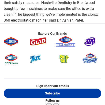
their safety measures. Nashville Dentistry in Brentwood
bought a few machines to make sure the office is extra
clean. "The biggest thing we've implemented is the clorox
360 electrostatic machine," said Dr. Ashish Patel.
Explore Our Brands
Sign up for our emails
Subscribe
Follow us