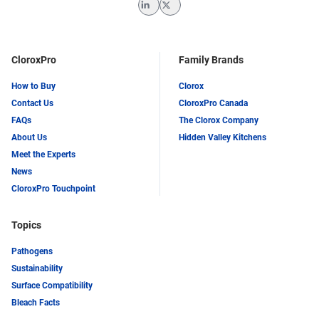
LinkedIn
Twitter
CloroxPro
Family Brands
How to Buy
Clorox
Contact Us
CloroxPro Canada
FAQs
The Clorox Company
About Us
Hidden Valley Kitchens
Meet the Experts
News
CloroxPro Touchpoint
Topics
Pathogens
Sustainability
Surface Compatibility
Bleach Facts