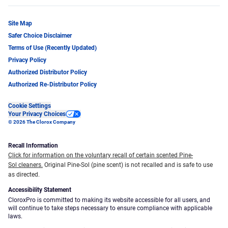
Site Map
Safer Choice Disclaimer
Terms of Use (Recently Updated)
Privacy Policy
Authorized Distributor Policy
Authorized Re-Distributor Policy
Cookie Settings
Your Privacy Choices
© 2026 The Clorox Company
Recall Information
Click for information on the voluntary recall of certain scented Pine-
Sol cleaners.
Original Pine-Sol (pine scent) is not recalled and is safe to use
as directed.
Accessibility Statement
CloroxPro is committed to making its website accessible for all users, and
will continue to take steps necessary to ensure compliance with applicable
laws.