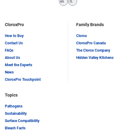
LinkedIn
Twitter
CloroxPro
Family Brands
How to Buy
Clorox
Contact Us
CloroxPro Canada
FAQs
The Clorox Company
About Us
Hidden Valley Kitchens
Meet the Experts
News
CloroxPro Touchpoint
Topics
Pathogens
Sustainability
Surface Compatibility
Bleach Facts