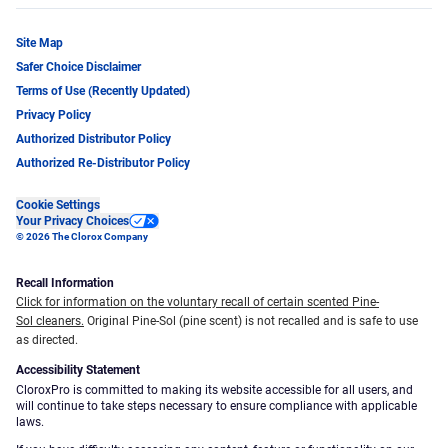
Site Map
Safer Choice Disclaimer
Terms of Use (Recently Updated)
Privacy Policy
Authorized Distributor Policy
Authorized Re-Distributor Policy
Cookie Settings
Your Privacy Choices
© 2026 The Clorox Company
Recall Information
Click for information on the voluntary recall of certain scented Pine-
Sol cleaners.
Original Pine-Sol (pine scent) is not recalled and is safe to use
as directed.
Accessibility Statement
CloroxPro is committed to making its website accessible for all users, and
will continue to take steps necessary to ensure compliance with applicable
laws.