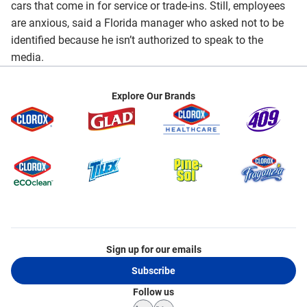
cars that come in for service or trade-ins. Still, employees
are anxious, said a Florida manager who asked not to be
identified because he isn’t authorized to speak to the
media.
Explore Our Brands
Sign up for our emails
Subscribe
Follow us