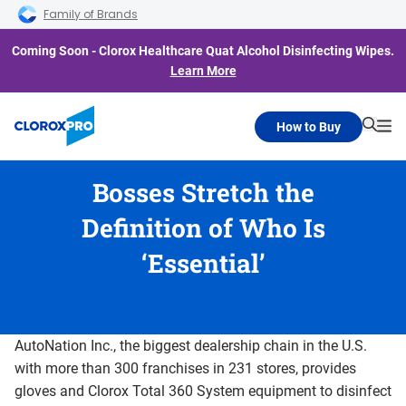
Skip to main navigation
Skip to content
Skip to footer
Family of Brands
Coming Soon - Clorox Healthcare Quat Alcohol Disinfecting Wipes.
Learn More
How to Buy
Searc
Me
Bosses Stretch the
Definition of Who Is
‘Essential’
AutoNation Inc., the biggest dealership chain in the U.S.
with more than 300 franchises in 231 stores, provides
gloves and Clorox Total 360 System equipment to disinfect