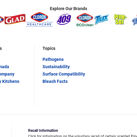
Explore Our Brands
s
Topics
Pathogens
anada
Sustainability
Company
Surface Compatibility
y Kitchens
Bleach Facts
Recall Information
Click for information on the voluntary recall of certain scented Pin