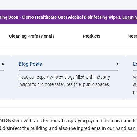
ing Soon - Clorox Healthcare Quat Alcohol Disinfecting Wipes.
Learn 
Cleaning Professionals
Products
Res
Bi-Weekly Message
Blog Posts
E
Cleaning
Healthca
Professionals
Professio
Read our expert-written blogs filled with industry
Wa
insight to promote safer, healthier public spaces.
st
pr
 and Peace in length. We are implementing an intense cleaning r
60 System with an electrostatic spraying system to reach and ki
disinfect the building and also the ingredients in our hand sanit