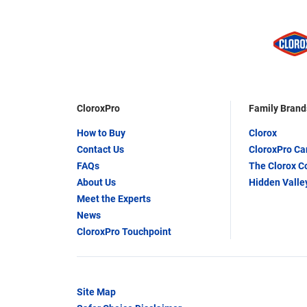
CloroxPro
Family Brand
How to Buy
Clorox
Contact Us
CloroxPro C
FAQs
The Clorox 
About Us
Hidden Valle
Meet the Experts
News
CloroxPro Touchpoint
Site Map