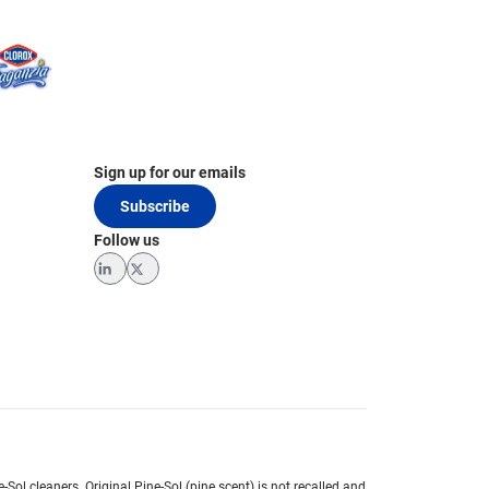
Sign up for our emails
Subscribe
Follow us
LinkedIn
Twitter
e-Sol cleaners.
Original Pine-Sol (pine scent) is not recalled and