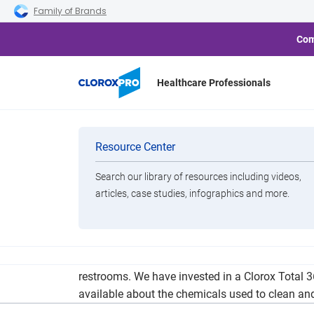
Skip to main navigation
Skip to content
Skip to footer
Family of Brands
Com
Healthcare Professionals
Categories
Resource Center
Search our library of resources including videos,
Brands
articles, case studies, infographics and more.
View All Products
Our cleaning protocols threaten to surpass War
restrooms. We have invested in a Clorox Total 3
available about the chemicals used to clean and 