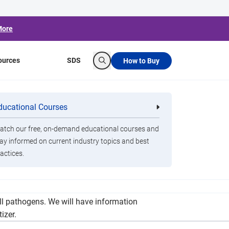
More
ources
SDS
How to Buy
Search
ducational Courses
re
Clorox Healthcare Quat Alcohol
nals
Disinfecting Wipes
tch our free, on-demand educational courses and
ay informed on current industry topics and best
actices.
otation for classrooms, public spaces and
ll pathogens. We will have information
izer.