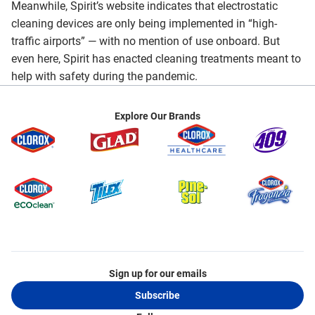
Meanwhile, Spirit’s website indicates that electrostatic
cleaning devices are only being implemented in “high-
traffic airports” — with no mention of use onboard. But
even here, Spirit has enacted cleaning treatments meant to
help with safety during the pandemic.
Explore Our Brands
Sign up for our emails
Subscribe