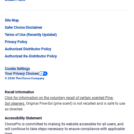
Site Map
Safer Choice Disclaimer
Terms of Use (Recently Updated)
Privacy Policy
Authorized Distributor Policy
Authorized Re-Distributor Policy
Cookie Settings
Your Privacy Choices
© 2026 The Clorox Company
Recall Information
Click for information on the voluntary recall of certain scented Pine-
Sol cleaners.
Original Pine-Sol (pine scent) is not recalled and is safe to use
as directed.
Accessibility Statement
CloroxPro is committed to making its website accessible for all users, and
will continue to take steps necessary to ensure compliance with applicable
laws.