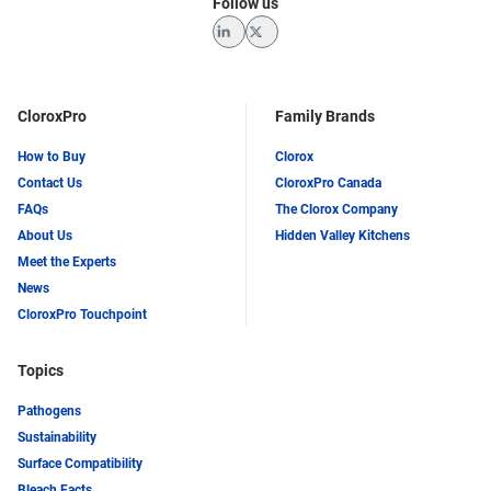
Follow us
LinkedIn
Twitter
CloroxPro
Family Brands
How to Buy
Clorox
Contact Us
CloroxPro Canada
FAQs
The Clorox Company
About Us
Hidden Valley Kitchens
Meet the Experts
News
CloroxPro Touchpoint
Topics
Pathogens
Sustainability
Surface Compatibility
Bleach Facts