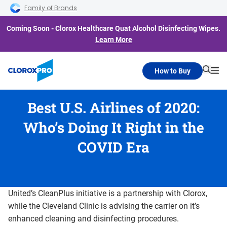
Skip to main navigation
Skip to content
Skip to footer
Family of Brands
Coming Soon - Clorox Healthcare Quat Alcohol Disinfecting Wipes.
Learn More
How to Buy
Searc
Me
Best U.S. Airlines of 2020:
Who’s Doing It Right in the
COVID Era
United’s CleanPlus initiative is a partnership with Clorox,
while the Cleveland Clinic is advising the carrier on it’s
enhanced cleaning and disinfecting procedures.