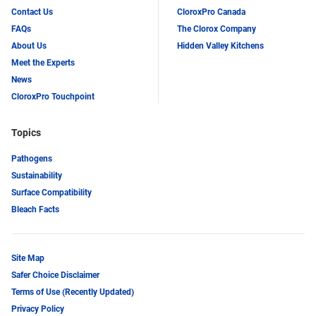
Contact Us
CloroxPro Canada
FAQs
The Clorox Company
About Us
Hidden Valley Kitchens
Meet the Experts
News
CloroxPro Touchpoint
Topics
Pathogens
Sustainability
Surface Compatibility
Bleach Facts
Site Map
Safer Choice Disclaimer
Terms of Use (Recently Updated)
Privacy Policy