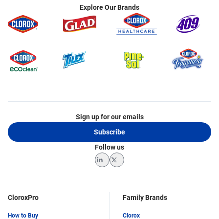
Explore Our Brands
Sign up for our emails
Subscribe
Follow us
LinkedIn
Twitter
CloroxPro
Family Brands
How to Buy
Clorox