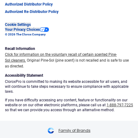
Authorized Distributor Policy
Authorized Re-Distributor Policy
Cookie Settings
Your Privacy Choices
© 2026 The Clorox Company
Recall Information
Click for information on the voluntary recall of certain scented Pine-
Sol cleaners.
Original Pine-Sol (pine scent) is not recalled and is safe to use
as directed.
Accessibility Statement
CloroxPro is committed to making its website accessible for all users, and
will continue to take steps necessary to ensure compliance with applicable
laws.
If you have difficulty accessing any content, feature or functionality on our
website or on our other electronic platforms, please call us at
1-888-797-7225
so that we can provide you access through an alternative method.
Family of Brands