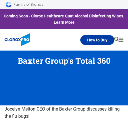
Skip to main navigation
Skip to content
Skip to footer
Family of Brands
Coming Soon - Clorox Healthcare Quat Alcohol Disinfecting Wipes.
Learn More
How to Buy
Searc
Me
Baxter Group's Total 360
Jocelyn Melton CEO of the Baxter Group discusses killing
the flu bugs!