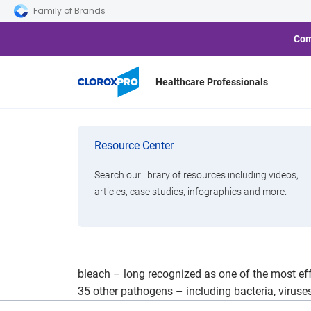
Skip to main navigation
Skip to content
Skip to footer
Family of Brands
Com
Healthcare Professionals
Balancing In
Categories
Resource Center
Search our library of resources including videos,
Brands
articles, case studies, infographics and more.
View All Products
Clorox Healthcare similarly adopts the motto “g
bleach – long recognized as one of the most effe
35 other pathogens – including bacteria, viruse