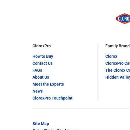
CloroxPro
Family Brand
How to Buy
Clorox
Contact Us
CloroxPro C
FAQs
The Clorox 
About Us
Hidden Valle
Meet the Experts
News
CloroxPro Touchpoint
Site Map