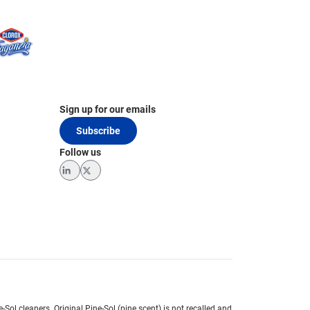
Sign up for our emails
Subscribe
Follow us
LinkedIn
Twitter
e-Sol cleaners.
Original Pine-Sol (pine scent) is not recalled and