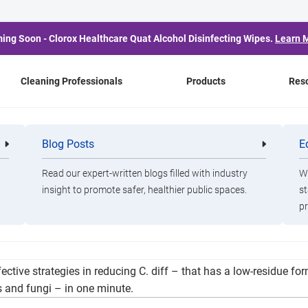
ing Soon - Clorox Healthcare Quat Alcohol Disinfecting Wipes.
Learn 
Cleaning Professionals
Products
Res
fection Control With G
Blog Posts
E
Cleaning
Healthca
Professionals
Professio
Efforts
Read our expert-written blogs filled with industry
Wa
insight to promote safer, healthier public spaces.
st
pr
reen where you can and disinfect where you must.” Clorox Health
ctive strategies in reducing C. diff – that has a low-residue form
s and fungi – in one minute.