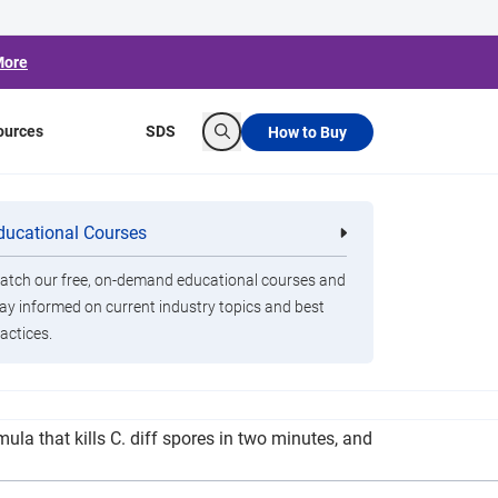
More
ources
SDS
How to Buy
Search
reen-Cleaning
ducational Courses
re
Clorox Healthcare Quat Alcohol
nals
Disinfecting Wipes
tch our free, on-demand educational courses and
ay informed on current industry topics and best
actices.
care claims its Fuzion Cleaner Disinfectant is a
ula that kills C. diff spores in two minutes, and