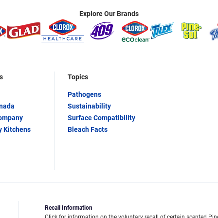
Explore Our Brands
s
Topics
Pathogens
anada
Sustainability
Company
Surface Compatibility
y Kitchens
Bleach Facts
Recall Information
Click for information on the voluntary recall of certain scented Pin