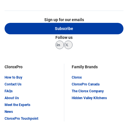
Sign up for our emails
Subscribe
Follow us
LinkedIn
Twitter
CloroxPro
Family Brands
How to Buy
Clorox
Contact Us
CloroxPro Canada
FAQs
The Clorox Company
About Us
Hidden Valley Kitchens
Meet the Experts
News
CloroxPro Touchpoint