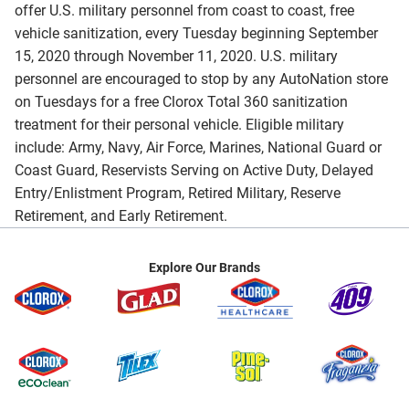
offer U.S. military personnel from coast to coast, free
vehicle sanitization, every Tuesday beginning September
15, 2020 through November 11, 2020. U.S. military
personnel are encouraged to stop by any AutoNation store
on Tuesdays for a free Clorox Total 360 sanitization
treatment for their personal vehicle. Eligible military
include: Army, Navy, Air Force, Marines, National Guard or
Coast Guard, Reservists Serving on Active Duty, Delayed
Entry/Enlistment Program, Retired Military, Reserve
Retirement, and Early Retirement.
Explore Our Brands