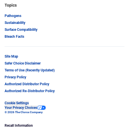
Topics
Pathogens
Sustainability
Surface Compatibility
Bleach Facts
Site Map
Safer Choice Disclaimer
Terms of Use (Recently Updated)
Privacy Policy
Authorized Distributor Policy
Authorized Re-Distributor Policy
Cookie Settings
Your Privacy Choices
© 2026 The Clorox Company
Recall Information