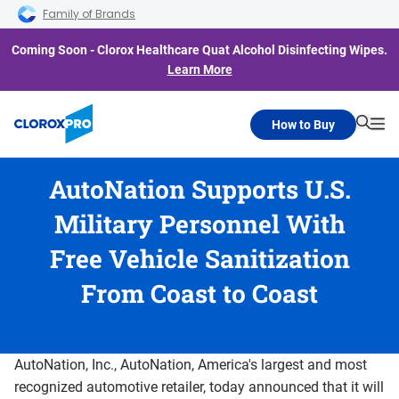
Skip to main navigation
Skip to content
Skip to footer
Family of Brands
Coming Soon - Clorox Healthcare Quat Alcohol Disinfecting Wipes.
Learn More
How to Buy
Searc
Me
AutoNation Supports U.S.
Military Personnel With
Free Vehicle Sanitization
From Coast to Coast
AutoNation, Inc., AutoNation, America's largest and most
recognized automotive retailer, today announced that it will