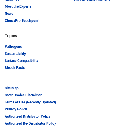
Meet the Experts
News
CloroxPro Touchpoint
Topics
Pathogens
Sustainability
Surface Compatibility
Bleach Facts
Site Map
Safer Choice Disclaimer
Terms of Use (Recently Updated)
Privacy Policy
Authorized Distributor Policy
Authorized Re-Distributor Policy