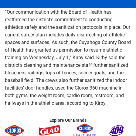
“Our communication with the Board of Health has
reaffirmed the district’s commitment to conducting
athletics safely and the sanitization protocols in place. Our
current safety plan includes daily disinfecting of athletic
spaces and surfaces. As such, the Cuyahoga County Board
of Health has granted us permission to resume athletic
training on Wednesday, July 1,” Kirby said. Kirby said the
district’s cleaning and maintenance staff further sanitized
bleachers, railings, tops of fences, soccer goals, and the
baseball field. The crews also further sanitized the indoor
facilities’ door handles, used the Clorox 360 machine in
both gyms, the weight room, cardio room, restroom, and
hallways in the athletic area, according to Kirby.
Explore Our Brands