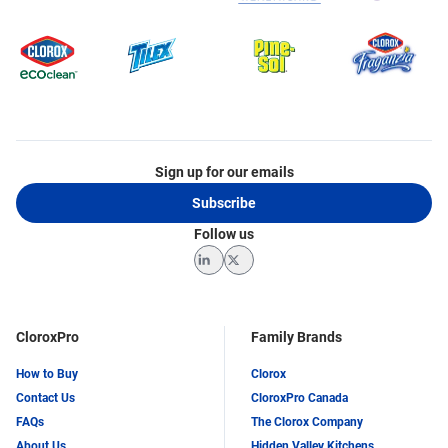
Sign up for our emails
Subscribe
Follow us
LinkedIn
Twitter
CloroxPro
Family Brands
How to Buy
Clorox
Contact Us
CloroxPro Canada
FAQs
The Clorox Company
About Us
Hidden Valley Kitchens