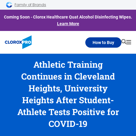
Skip to main navigation
Skip to content
Skip to footer
Family of Brands
Coming Soon - Clorox Healthcare Quat Alcohol Disinfecting Wipes.
Learn More
How to Buy
Searc
Me
Athletic Training
Continues in Cleveland
Heights, University
Heights After Student-
Athlete Tests Positive for
COVID-19