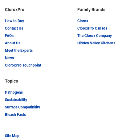
CloroxPro
Family Brands
How to Buy
Clorox
Contact Us
CloroxPro Canada
FAQs
The Clorox Company
About Us
Hidden Valley Kitchens
Meet the Experts
News
CloroxPro Touchpoint
Topics
Pathogens
Sustainability
Surface Compatibility
Bleach Facts
Site Map