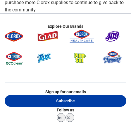
purchase more Clorox supplies to continue to give back to
the community.
Explore Our Brands
Sign up for our emails
Subscribe
Follow us
LinkedIn
Twitter