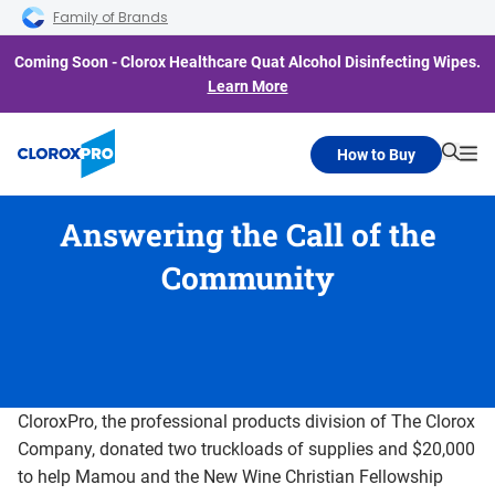
Skip to main navigation
Skip to content
Skip to footer
Family of Brands
Coming Soon - Clorox Healthcare Quat Alcohol Disinfecting Wipes.
Learn More
How to Buy
Searc
Me
Answering the Call of the
Community
CloroxPro, the professional products division of The Clorox
Company, donated two truckloads of supplies and $20,000
to help Mamou and the New Wine Christian Fellowship