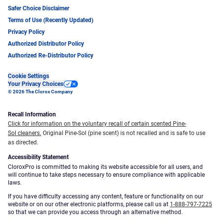
Safer Choice Disclaimer
Terms of Use (Recently Updated)
Privacy Policy
Authorized Distributor Policy
Authorized Re-Distributor Policy
Cookie Settings
Your Privacy Choices
© 2026 The Clorox Company
Recall Information
Click for information on the voluntary recall of certain scented Pine-
Sol cleaners.
Original Pine-Sol (pine scent) is not recalled and is safe to use
as directed.
Accessibility Statement
CloroxPro is committed to making its website accessible for all users, and
will continue to take steps necessary to ensure compliance with applicable
laws.
If you have difficulty accessing any content, feature or functionality on our
website or on our other electronic platforms, please call us at
1-888-797-7225
so that we can provide you access through an alternative method.