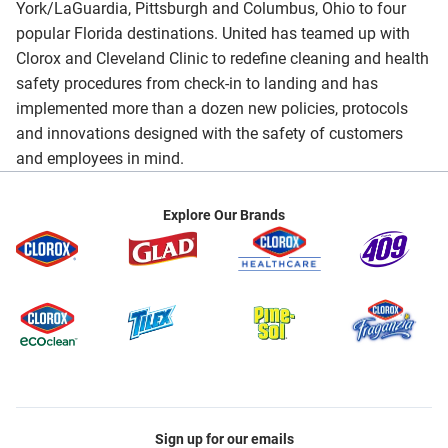
York/LaGuardia, Pittsburgh and Columbus, Ohio to four
popular Florida destinations. United has teamed up with
Clorox and Cleveland Clinic to redefine cleaning and health
safety procedures from check-in to landing and has
implemented more than a dozen new policies, protocols
and innovations designed with the safety of customers
and employees in mind.
Explore Our Brands
Sign up for our emails