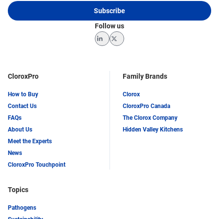
Subscribe
Follow us
LinkedIn
Twitter
CloroxPro
Family Brands
How to Buy
Clorox
Contact Us
CloroxPro Canada
FAQs
The Clorox Company
About Us
Hidden Valley Kitchens
Meet the Experts
News
CloroxPro Touchpoint
Topics
Pathogens