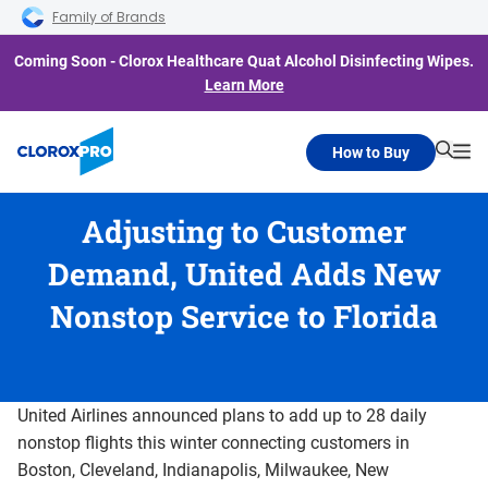
Skip to main navigation
Skip to content
Skip to footer
Family of Brands
Coming Soon - Clorox Healthcare Quat Alcohol Disinfecting Wipes.
Learn More
How to Buy
Searc
Me
Adjusting to Customer
Demand, United Adds New
Nonstop Service to Florida
United Airlines announced plans to add up to 28 daily
nonstop flights this winter connecting customers in
Boston, Cleveland, Indianapolis, Milwaukee, New