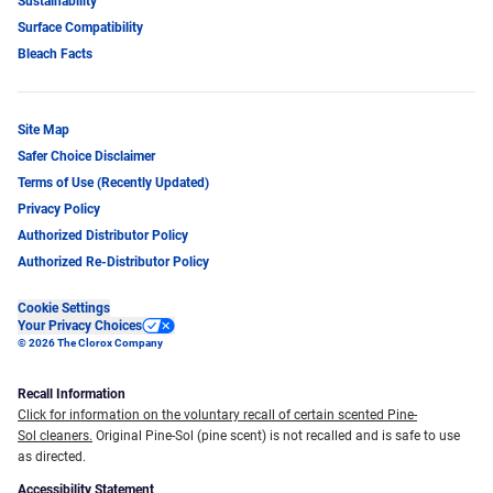
Sustainability
Surface Compatibility
Bleach Facts
Site Map
Safer Choice Disclaimer
Terms of Use (Recently Updated)
Privacy Policy
Authorized Distributor Policy
Authorized Re-Distributor Policy
Cookie Settings
Your Privacy Choices
© 2026 The Clorox Company
Recall Information
Click for information on the voluntary recall of certain scented Pine-
Sol cleaners.
Original Pine-Sol (pine scent) is not recalled and is safe to use
as directed.
Accessibility Statement