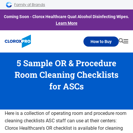
Skip to main navigation
Skip to content
Skip to footer
Family of Brands
Coming Soon - Clorox Healthcare Quat Alcohol Disinfecting Wipes.
Learn More
How to Buy
Searc
Me
5 Sample OR & Procedure
Room Cleaning Checklists
for ASCs
Here is a collection of operating room and procedure room
cleaning checklists ASC staff can use at their centers:
Clorox Healthcare's OR checklist is available for cleaning