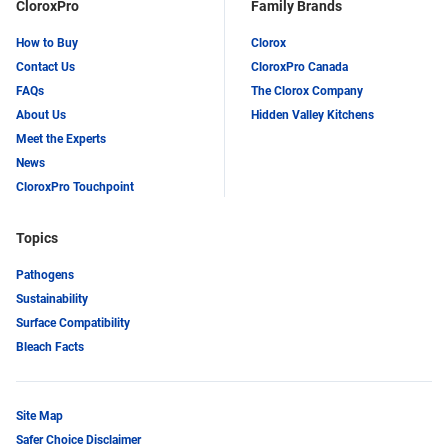
CloroxPro
Family Brands
How to Buy
Clorox
Contact Us
CloroxPro Canada
FAQs
The Clorox Company
About Us
Hidden Valley Kitchens
Meet the Experts
News
CloroxPro Touchpoint
Topics
Pathogens
Sustainability
Surface Compatibility
Bleach Facts
Site Map
Safer Choice Disclaimer