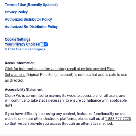
Terms of Use (Recently Updated)
Privacy Policy
Authorized Distributor Policy
Authorized Re-Distributor Policy
Cookie Settings
Your Privacy Choices
© 2026 The Clorox Company
Recall Information
Click for information on the voluntary recall of certain scented Pine-
Sol cleaners.
Original Pine-Sol (pine scent) is not recalled and is safe to use
as directed.
Accessibility Statement
CloroxPro is committed to making its website accessible for all users, and
will continue to take steps necessary to ensure compliance with applicable
laws.
If you have difficulty accessing any content, feature or functionality on our
website or on our other electronic platforms, please call us at
1-888-797-7225
so that we can provide you access through an alternative method.