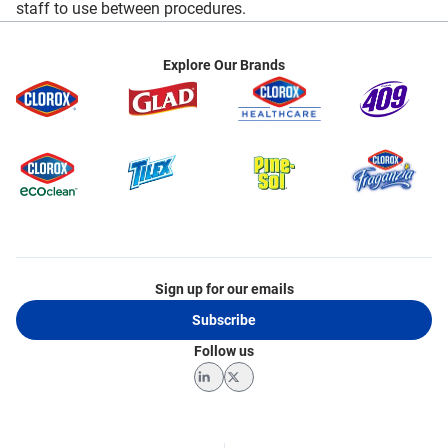
staff to use between procedures.
Explore Our Brands
Sign up for our emails
Subscribe
Follow us
LinkedIn
Twitter