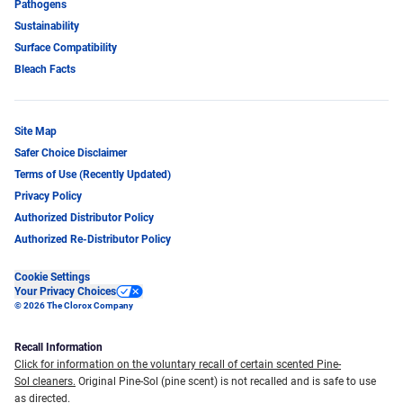
Pathogens
Sustainability
Surface Compatibility
Bleach Facts
Site Map
Safer Choice Disclaimer
Terms of Use (Recently Updated)
Privacy Policy
Authorized Distributor Policy
Authorized Re-Distributor Policy
Cookie Settings
Your Privacy Choices
© 2026 The Clorox Company
Recall Information
Click for information on the voluntary recall of certain scented Pine-
Sol cleaners.
Original Pine-Sol (pine scent) is not recalled and is safe to use
as directed.