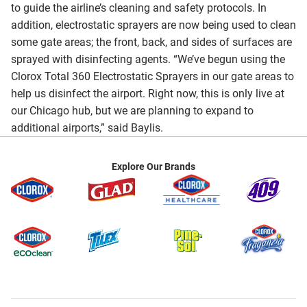
to guide the airline’s cleaning and safety protocols. In
addition, electrostatic sprayers are now being used to clean
some gate areas; the front, back, and sides of surfaces are
sprayed with disinfecting agents. “We’ve begun using the
Clorox Total 360 Electrostatic Sprayers in our gate areas to
help us disinfect the airport. Right now, this is only live at
our Chicago hub, but we are planning to expand to
additional airports,” said Baylis.
Explore Our Brands