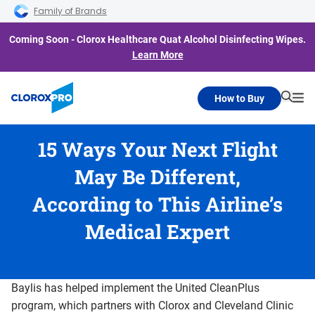
Skip to main navigation
Skip to content
Skip to footer
Family of Brands
Coming Soon - Clorox Healthcare Quat Alcohol Disinfecting Wipes.
Learn More
How to Buy
Searc
Me
15 Ways Your Next Flight
May Be Different,
According to This Airline’s
Medical Expert
Baylis has helped implement the United CleanPlus
program, which partners with Clorox and Cleveland Clinic