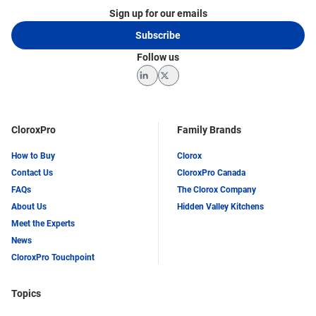
Sign up for our emails
Subscribe
Follow us
LinkedIn
Twitter
CloroxPro
Family Brands
How to Buy
Clorox
Contact Us
CloroxPro Canada
FAQs
The Clorox Company
About Us
Hidden Valley Kitchens
Meet the Experts
News
CloroxPro Touchpoint
Topics