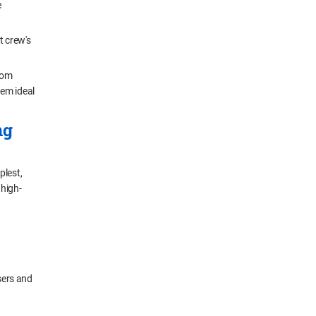
e
t crew's
from
hem ideal
ng
plest,
 high-
sers and