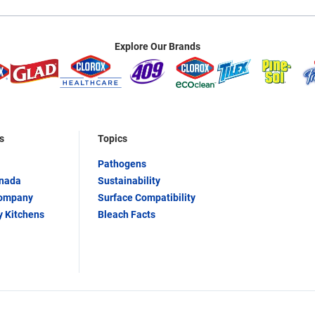
Explore Our Brands
s
Topics
Pathogens
anada
Sustainability
Company
Surface Compatibility
y Kitchens
Bleach Facts