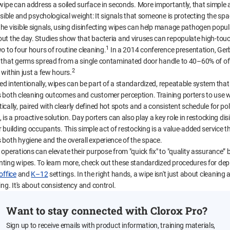
 wipe can address a soiled surface in seconds. More importantly, that simple 
isible and psychological weight: It signals that someone is protecting the spa
he visible signals, using disinfecting wipes can help manage pathogen popul
ut the day. Studies show that bacteria and viruses can repopulate high-tou
1
o to four hours of routine cleaning.
In a 2014 conference presentation, Gerb
 that germs spread from a single contaminated door handle to 40–60% of of
2
 within just a few hours.
d intentionally, wipes can be part of a standardized, repeatable system that
 both cleaning outcomes and customer perception. Training porters to use 
cally, paired with clearly defined hot spots and a consistent schedule for pol
 is a proactive solution. Day porters can also play a key role in restocking dis
 building occupants. This simple act of restocking is a value-added service t
 both hygiene and the overall experience of the space.
operations can elevate their purpose from "quick fix" to "quality assurance” 
ting wipes. To learn more, check out these standardized procedures for dep
office
and
K–12
settings. In the right hands, a wipe isn't just about cleaning 
ing. It's about consistency and control.
Want to stay connected with Clorox Pro?
Sign up to receive emails with product information, training materials,