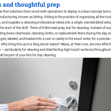
s and thoughtful prep
e first solutions that I work with operations to deploy is a lean concept bor
facturing, known as kitting. Kitting is the practice of organizing all the tool
, and supplies a cleaning professional needs into a single, standardized setu
the start of the shift. Think of it like meal prep, but for cleaning. Instead of w
ting down chemicals, cleaning cloths, or replacement liners during the day, e
aged, labeled, and loaded into a cart or caddy in the exact order, for a precise
 Why bring this up in a blog about wipes? Wipes, at their core, are very effect
s — particularly for cleaning and disinfecting high-touch surfaces throughout
d be part of your kits for day cleaning.