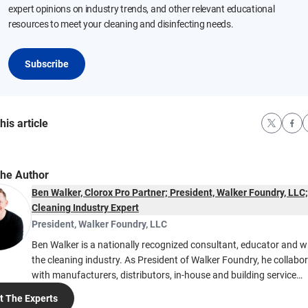
expert opinions on industry trends, and other relevant educational
resources to meet your cleaning and disinfecting needs.
Subscribe
his article
the Author
Ben Walker, Clorox Pro Partner; President, Walker Foundry, LLC;
Cleaning Industry Expert
President
,
Walker Foundry, LLC
Ben Walker is a nationally recognized consultant, educator and wr
the cleaning industry. As President of Walker Foundry, he collabo
with manufacturers, distributors, in-house and building service
contractors to improve cleaning practices. Ben’s expertise covers
 The Experts
standardized cleaning operations, Team Cleaning, workload