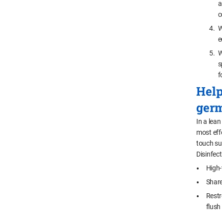
a
c
W
e
W
s
f
Help
germ
In a lean
most eff
touch sur
Disinfect
High-
Share
Restr
flush