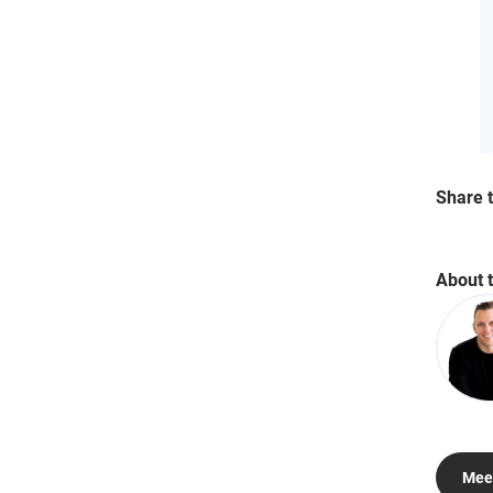
Share t
About 
Meet