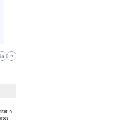
iter in
rates