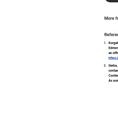
More f
Refere
Kurgat,
Edmond
an off
https:
Gerba, 
contam
Confer
As sum