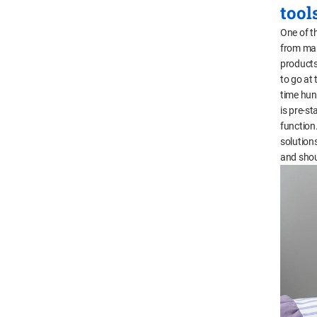
tool
One of th
from manu
products
to go at 
time hun
is pre-st
function.
solution
and shoul