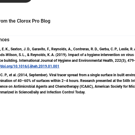
measurement, training for cleaning staff, change management
strategies, safety and ergonomics, and peer influence within the i
He has authored popular industry publications, including 612 Cle
rom the Clorox Pro Blog
Tasks and Times. Ben brings over 20 years of industry experience, having
collaborated with major cleaning operations, such as the United 
Postal Service, The University of Texas at Austin and Sandia Nati
nces
Labs. He has trained thousands of staff and leaders, authored 
 E. K., Sexton, J. D., Garavito, F., Reynolds, A., Contreras, R. D., Gerba, C. P., Leslie, R. 
columns for Facility Cleaning Decisions Magazine and Cleanlink.
s‑Wilson, S. L., & Reynolds, K. A. (2019). Impact of a hygiene intervention on virus
promoted initiatives that enhance the success of cleaning progr
ice building. International Journal of Hygiene and Environmental Health, 222(3), 47
mission is clear: to elevate the dignity of the work and the craft, 
//doi.org/10.1016/j.ijheh.2019.01.001
promote cleaning for health.
C. P., et al. (2014, September). Viral tracer spread from a single surface in built envi
ination of 40–60% of surfaces within 2–4 hours. Research presented at the 54th In
ence on Antimicrobial Agents and Chemotherapy (ICAAC), American Society for Mic
marized in ScienceDaily and Infection Control Today.