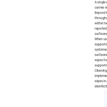
A single
carries v
Beyond t
througho
within tw
reported
surfaces
When use
supports
systemati
surfaces,
wipes for
supports
Cleaning 
implemen
wipes in
disinfect