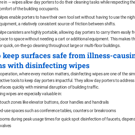
re in — wipes allow day porters to do their cleaning tasks while respecting th
omfort of the building occupants.
ipes enable porters to have their own tool set without having to use the nigh
quipment, a relatively consistent source of friction between shifts.
ipe canisters are highly portable, allowing day porters to carry them easily 
pace to space without needing a cart or additional equipment. This makes t
or quick, on-the-go cleaning throughout large or multi-floor buildings.
 keep surfaces safe from illness-causi
s with disinfecting wipes
 operation, where every motion matters, disinfecting wipes are one of the sim
ective tools to keep day porters impactful. They allow day porters to address
faces quickly with minimal disruption of building traffic.
ing wipes are especially valuable in:
touch zones like elevator buttons, door handles and handrails
d-use spaces such as conference tables, counters or breakrooms
ooms during peak usage times for quick spot disinfection of faucets, dispen
 valves