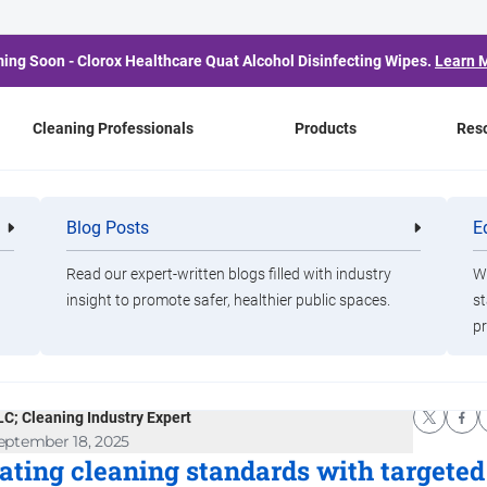
ing Soon - Clorox Healthcare Quat Alcohol Disinfecting Wipes.
Learn 
Cleaning Professionals
Products
Res
xPro Blog
Blog Posts
E
Cleaning
Healthca
g
Professionals
Professio
y Wipes Should Be in
Read our expert-written blogs filled with industry
Wa
insight to promote safer, healthier public spaces.
st
pr
ur Cleaning Arsenal
en Walker, Clorox Pro Partner; President, Walker Foundry,
LC; Cleaning Industry Expert
eptember 18, 2025
ating cleaning standards with targeted