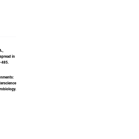
ndustry.
aning
States
onal
numerous
A.,
com, and
 spread in
ams. His
9–485.
and
ronments:
terscience
robiology.