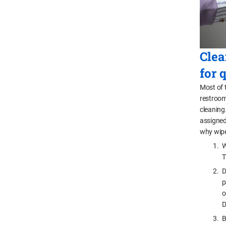
Clea
for 
Most of 
restrooms
cleaning
assigned
why wipe
W
T
D
p
o
D
B