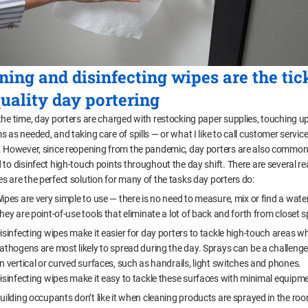
ning and disinfecting wipes are the tic
quality day portering
the time, day porters are charged with restocking paper supplies, touching u
 as needed, and taking care of spills — or what I like to call customer servic
. However, since reopening from the pandemic, day porters are also common
 to disinfect high-touch points throughout the day shift. There are several r
s are the perfect solution for many of the tasks day porters do:
ipes are very simple to use — there is no need to measure, mix or find a wate
hey are point-of-use tools that eliminate a lot of back and forth from closet 
isinfecting wipes make it easier for day porters to tackle high-touch areas w
athogens are most likely to spread during the day. Sprays can be a challenge
n vertical or curved surfaces, such as handrails, light switches and phones.
isinfecting wipes make it easy to tackle these surfaces with minimal equipm
uilding occupants don’t like it when cleaning products are sprayed in the ro