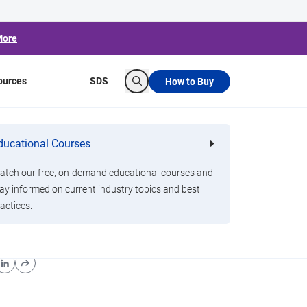
More
ources
SDS
How to Buy
Search
ducational Courses
re
Clorox Healthcare Quat Alcohol
nals
Disinfecting Wipes
tch our free, on-demand educational courses and
ay informed on current industry topics and best
actices.