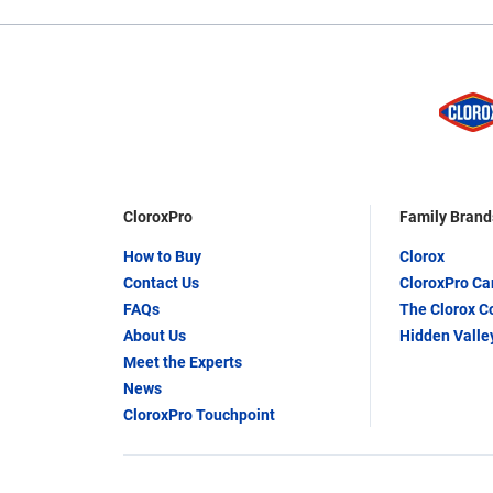
CloroxPro
Family Brand
How to Buy
Clorox
Contact Us
CloroxPro C
FAQs
The Clorox 
About Us
Hidden Valle
Meet the Experts
News
CloroxPro Touchpoint