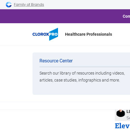
Skip to main navigation
Skip to content
Skip to footer
Family of Brands
Com
Healthcare Professionals
Categories
Cloro
Resource Center
Cleanin
Wh
Search our library of resources including videos,
Brands
articles, case studies, infographics and more.
Yo
View All Products
B
L
S
Elev