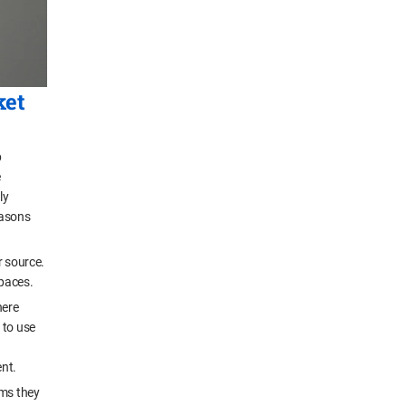
ket
p
e
ly
easons
r source.
spaces.
here
 to use
ent.
oms they