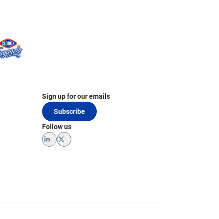
Sign up for our emails
Subscribe
Follow us
LinkedIn
Twitter