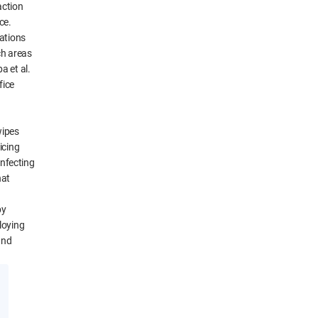
action
ce.
ations
ch areas
a et al.
fice
wipes
icing
infecting
hat
by
loying
and