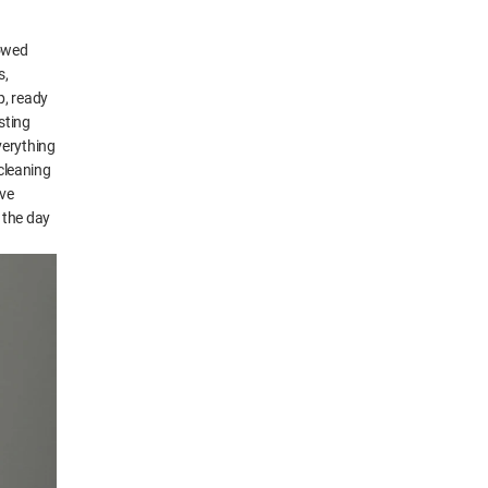
rowed
s,
p, ready
asting
verything
 cleaning
ive
 the day