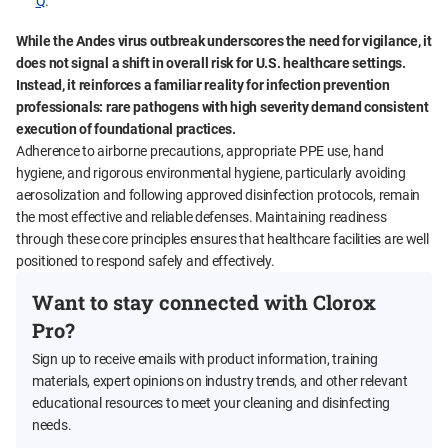
Q
.
While the Andes virus outbreak underscores the need for vigilance, it
does not signal a shift in overall risk for U.S. healthcare settings.
Instead, it reinforces a familiar reality for infection prevention
professionals: rare pathogens with high severity demand consistent
execution of foundational practices.
Adherence to airborne precautions, appropriate PPE use, hand
hygiene, and rigorous environmental hygiene, particularly avoiding
aerosolization and following approved disinfection protocols, remain
the most effective and reliable defenses. Maintaining readiness
through these core principles ensures that healthcare facilities are well
positioned to respond safely and effectively.
Want to stay connected with Clorox
Pro?
Sign up to receive emails with product information, training
materials, expert opinions on industry trends, and other relevant
educational resources to meet your cleaning and disinfecting
needs.