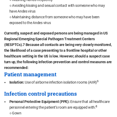
○ Avoiding kissing and sexual contact with someone who may
have Andes virus
○ Maintaining distance from someone who may have been
exposed to the Andes virus
Currently, suspect and exposed persons are being managed in US
Regional Emerging Special Pathogen Treatment Centers
(RESPTCs).7 Because all contacts are being very closely monitored,
the likelihood of a case presenting to a frontline hospital or other
healthcare setting in the US is low. However, should a suspect case
turn up, the following infection prevention and control measures are
recommended:
Patient management
9
Isolation:
Use of airborne infection isolation rooms (AIIR)
Infection control precautions
Personal Protective Equipment (PPE):
Ensure that all healthcare
8
personnel entering the patient’s room are equipped with:
○ Gown