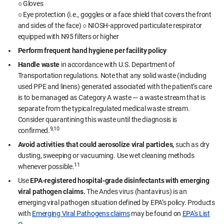
○ Gloves
○ Eye protection (i.e., goggles or a face shield that covers the front
and sides of the face) ○ NIOSH-approved particulate respirator
equipped with N95 filters or higher
Perform frequent hand hygiene per facility policy
Handle waste
in accordance with U.S. Department of
Transportation regulations. Note that any solid waste (including
used PPE and linens) generated associated with the patient’s care
is to be managed as Category A waste — a waste stream that is
separate from the typical regulated medical waste stream.
Consider quarantining this waste until the diagnosis is
9,10
confirmed.
Avoid activities that could aerosolize viral particles,
such as dry
dusting, sweeping or vacuuming. Use wet cleaning methods
11
whenever possible.
Use
EPA-registered hospital-grade disinfectants with emerging
viral pathogen claims.
The Andes virus (hantavirus) is an
emerging viral pathogen situation defined by EPA’s policy. Products
with
Emerging Viral Pathogens claims
may be found on
EPA's List