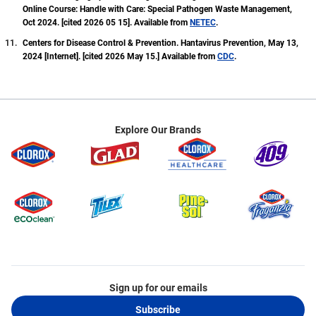
Online Course: Handle with Care: Special Pathogen Waste Management,
Oct 2024. [cited 2026 05 15]. Available from
NETEC
.
Centers for Disease Control & Prevention. Hantavirus Prevention, May 13,
2024 [Internet]. [cited 2026 May 15.] Available from
CDC
.
Explore Our Brands
Sign up for our emails
Subscribe