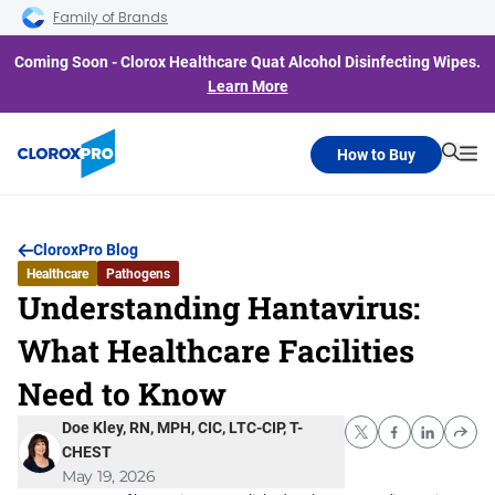
Skip to main navigation
Skip to content
Skip to footer
Family of Brands
Coming Soon - Clorox Healthcare Quat Alcohol Disinfecting Wipes.
Learn More
How to Buy
Searc
Me
CloroxPro Blog
Healthcare
Pathogens
Understanding Hantavirus:
What Healthcare Facilities
Need to Know
Doe Kley, RN, MPH, CIC, LTC-CIP, T-
CHEST
May 19, 2026