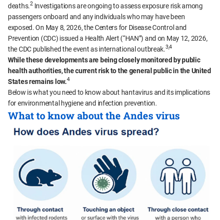
2
deaths.
Investigations are ongoing to assess exposure risk among
passengers onboard and any individuals who may have been
exposed. On May 8, 2026, the Centers for Disease Control and
Prevention (CDC) issued a Health Alert (“HAN”) and on May 12, 2026,
3,4
the CDC published the event as international outbreak.
While these developments are being closely monitored by public
health authorities, the current risk to the general public in the United
4
States remains low.
Below is what you need to know about hantavirus and its implications
for environmental hygiene and infection prevention.
What to know about the Andes virus