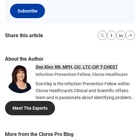
Subscribe
Share this article
About the Author
Doe Kley, RN, MPH, CIC, LTC-CIP, T-CHEST
Infection Prevention Fellow
,
Clorox Healthcare
Doe Kley is the Infection Prevention Fellow within
Clorox Healthcare’s Clinical and Scientific Affairs
team and is passionate about identifying problems
and finding solutions to the many challenges faced
Meet The Experts
in infection prevention. She develops tools and
solutions based on her nearly 20 years of clinical
expertise. Much of her expertise in acute care
infection prevention comes from working in large
More from the Clorox Pro Blog
healthcare systems including Intermountain