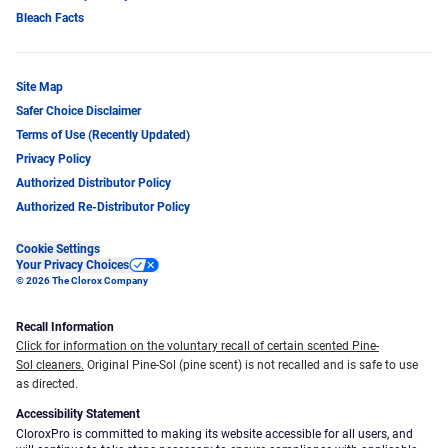
Bleach Facts
Site Map
Safer Choice Disclaimer
Terms of Use (Recently Updated)
Privacy Policy
Authorized Distributor Policy
Authorized Re-Distributor Policy
Cookie Settings
Your Privacy Choices
© 2026 The Clorox Company
Recall Information
Click for information on the voluntary recall of certain scented Pine-
Sol cleaners.
Original Pine-Sol (pine scent) is not recalled and is safe to use
as directed.
Accessibility Statement
CloroxPro is committed to making its website accessible for all users, and