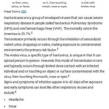
Image Source:
CDC
Hantaviruses are a group of enveloped viruses that can cause severe
respiratory disease in people called hantavirus Pulmonary Syndrome
(HPS) and viral hemorrhagic fever (VHF). The mortality rate in the
5
Americas is 25.7%.
Transmission primarily occurs through the inhalation of aerosolized
rodent urine, droppings or saliva, making exposure to contaminated
5
environments the primary risk factor.
The Andes virus, a specific type of hantavirus, is unique in that it can
spread person-to-person. However, this mode of transmission is rare
and typically occurs through limited close contact with an infected
individual and/or touching an object or surface contaminated with the
6
virus, then touching the mouth, nose or eyes.
Signs and symptoms of infection appear 4 to 42 days after exposure
and early symptoms can look like other respiratory viruses and
6
include:
Headache
Fever