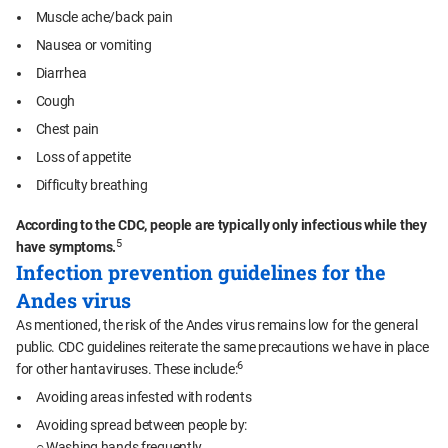
Muscle ache/back pain
Nausea or vomiting
Diarrhea
Cough
Chest pain
Loss of appetite
Difficulty breathing
According to the CDC, people are typically only infectious while they
5
have symptoms.
Infection prevention guidelines for the
Andes virus
As mentioned, the risk of the Andes virus remains low for the general
public. CDC guidelines reiterate the same precautions we have in place
6
for other hantaviruses. These include:
Avoiding areas infested with rodents
Avoiding spread between people by:
○ Washing hands frequently