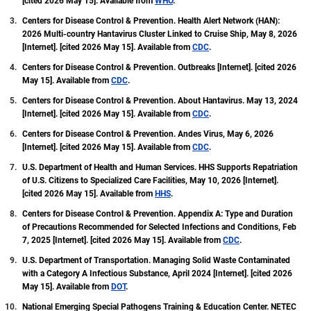
[cited 2026 May 15]. Available from
WHO
.
Services Optimization Playbook (EvSOP). She also
Centers for Disease Control & Prevention. Health Alert Network (HAN):
served on the Board of Directors for the California
2026 Multi-country Hantavirus Cluster Linked to Cruise Ship, May 8, 2026
APIC Coordinating Council (CACC) in 2022.
[Internet]. [cited 2026 May 15]. Available from
CDC
.
Centers for Disease Control & Prevention. Outbreaks [Internet]. [cited 2026
May 15]. Available from
CDC
.
Centers for Disease Control & Prevention. About Hantavirus. May 13, 2024
[Internet]. [cited 2026 May 15]. Available from
CDC
.
Centers for Disease Control & Prevention. Andes Virus, May 6, 2026
[Internet]. [cited 2026 May 15]. Available from
CDC
.
U.S. Department of Health and Human Services. HHS Supports Repatriation
of U.S. Citizens to Specialized Care Facilities, May 10, 2026 [Internet].
[cited 2026 May 15]. Available from
HHS
.
Centers for Disease Control & Prevention. Appendix A: Type and Duration
of Precautions Recommended for Selected Infections and Conditions, Feb
7, 2025 [Internet]. [cited 2026 May 15]. Available from
CDC
.
U.S. Department of Transportation. Managing Solid Waste Contaminated
with a Category A Infectious Substance, April 2024 [Internet]. [cited 2026
May 15]. Available from
DOT
.
National Emerging Special Pathogens Training & Education Center. NETEC