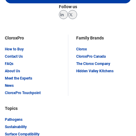
Follow us
LinkedIn
Twitter
CloroxPro
Family Brands
How to Buy
Clorox
Contact Us
CloroxPro Canada
FAQs
The Clorox Company
About Us
Hidden Valley Kitchens
Meet the Experts
News
CloroxPro Touchpoint
Topics
Pathogens
Sustainability
Surface Compatibility