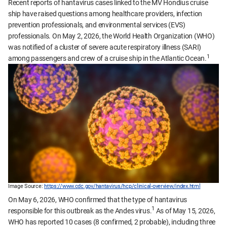
Recent reports of hantavirus cases linked to the MV Hondius cruise
ship have raised questions among healthcare providers, infection
prevention professionals, and environmental services (EVS)
professionals. On May 2, 2026, the World Health Organization (WHO)
was notified of a cluster of severe acute respiratory illness (SARI)
1
among passengers and crew of a cruise ship in the Atlantic Ocean.
Image Source:
https://www.cdc.gov/hantavirus/hcp/clinical-overview/index.html
On May 6, 2026, WHO confirmed that the type of hantavirus
1
responsible for this outbreak as the Andes virus.
As of May 15, 2026,
WHO has reported 10 cases (8 confirmed, 2 probable), including three