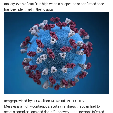
anxiety levels of staff run high when a suspected or confirmed case
has been identified in the hospital.
Image provided by CDC/Allison M. Maiuri, MPH, CHES
Measles is a highly contagious, acute viral illness that can lead to
2
serious complications and death.
For every 1,000 persons infected,