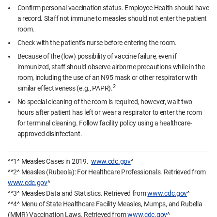
Confirm personal vaccination status. Employee Health should have
a record. Staff not immune to measles should not enter the patient
room.
Check with the patient’s nurse before entering the room.
Because of the (low) possibility of vaccine failure, even if
immunized, staff should observe airborne precautions while in the
room, including the use of an N95 mask or other respirator with
2
similar effectiveness (e.g., PAPR).
No special cleaning of the room is required, however, wait two
hours after patient has left or wear a respirator to enter the room
for terminal cleaning. Follow facility policy using a healthcare-
approved disinfectant.
^^1^ Measles Cases in 2019.
www.cdc.gov
^
^^2^ Measles (Rubeola): For Healthcare Professionals. Retrieved from
www.cdc.gov
^
^^3^ Measles Data and Statistics. Retrieved from
www.cdc.gov
^
^^4^ Menu of State Healthcare Facility Measles, Mumps, and Rubella
(MMR) Vaccination Laws. Retrieved from
www.cdc.gov
^