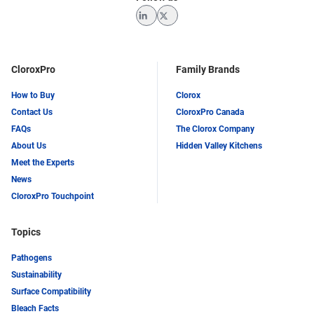
LinkedIn
Twitter
CloroxPro
Family Brands
How to Buy
Clorox
Contact Us
CloroxPro Canada
FAQs
The Clorox Company
About Us
Hidden Valley Kitchens
Meet the Experts
News
CloroxPro Touchpoint
Topics
Pathogens
Sustainability
Surface Compatibility
Bleach Facts