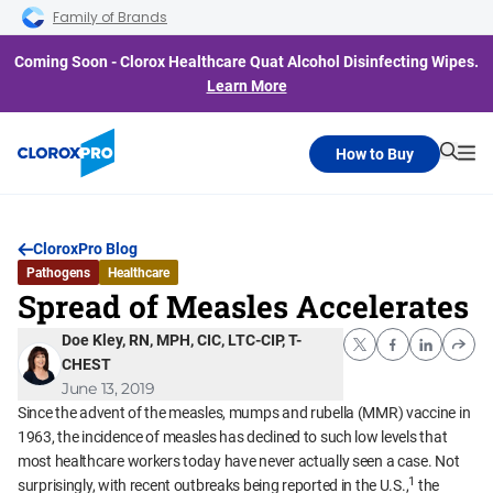
Skip to main navigation
Skip to content
Skip to footer
Family of Brands
Coming Soon - Clorox Healthcare Quat Alcohol Disinfecting Wipes.
Learn More
How to Buy
Searc
Me
CloroxPro Blog
Pathogens
Healthcare
Spread of Measles Accelerates
Doe Kley, RN, MPH, CIC, LTC-CIP, T-
CHEST
June 13, 2019
Since the advent of the measles, mumps and rubella (MMR) vaccine in
1963, the incidence of measles has declined to such low levels that
most healthcare workers today have never actually seen a case. Not
1
surprisingly, with recent outbreaks being reported in the U.S.,
the