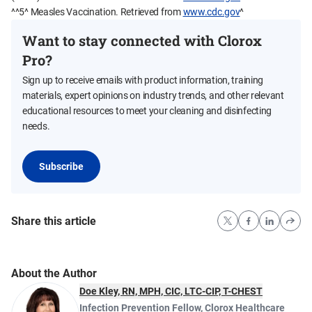
^^5^ Measles Vaccination. Retrieved from
www.cdc.gov
^
Want to stay connected with Clorox
Pro?
Sign up to receive emails with product information, training
materials, expert opinions on industry trends, and other relevant
educational resources to meet your cleaning and disinfecting
needs.
Subscribe
Share this article
About the Author
Doe Kley, RN, MPH, CIC, LTC-CIP, T-CHEST
Infection Prevention Fellow
,
Clorox Healthcare