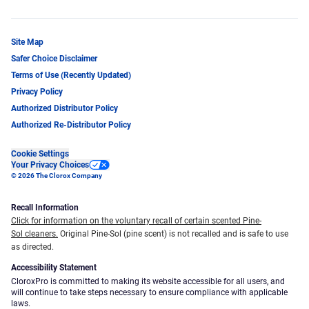
Site Map
Safer Choice Disclaimer
Terms of Use (Recently Updated)
Privacy Policy
Authorized Distributor Policy
Authorized Re-Distributor Policy
Cookie Settings
Your Privacy Choices
© 2026 The Clorox Company
Recall Information
Click for information on the voluntary recall of certain scented Pine-
Sol cleaners.
Original Pine-Sol (pine scent) is not recalled and is safe to use
as directed.
Accessibility Statement
CloroxPro is committed to making its website accessible for all users, and
will continue to take steps necessary to ensure compliance with applicable
laws.