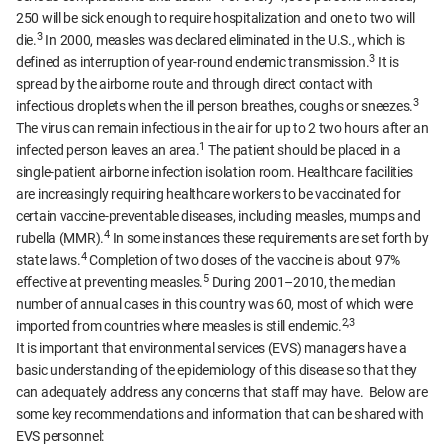
250 will be sick enough to require hospitalization and one to two will
3
die.
In 2000, measles was declared eliminated in the U.S., which is
3
defined as interruption of year-round endemic transmission.
It is
spread by the airborne route and through direct contact with
3
infectious droplets when the ill person breathes, coughs or sneezes.
The virus can remain infectious in the air for up to 2 two hours after an
1
infected person leaves an area.
The patient should be placed in a
single-patient airborne infection isolation room. Healthcare facilities
are increasingly requiring healthcare workers to be vaccinated for
certain vaccine-preventable diseases, including measles, mumps and
4
rubella (MMR).
In some instances these requirements are set forth by
4
state laws.
Completion of two doses of the vaccine is about 97%
5
effective at preventing measles.
During 2001–2010, the median
number of annual cases in this country was 60, most of which were
2,3
imported from countries where measles is still endemic.
It is important that environmental services (EVS) managers have a
basic understanding of the epidemiology of this disease so that they
can adequately address any concerns that staff may have. Below are
some key recommendations and information that can be shared with
EVS personnel: