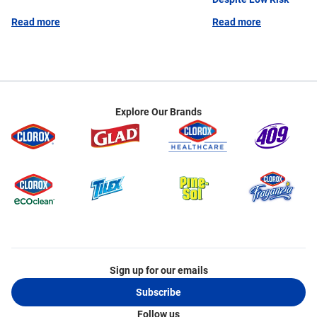
AHE, the Association for Professionals in Infection
Read more
Read more
Control &amp; Epidemiology (APIC), the
Association of Perioperative Registered Nurses
(AORN) and the Society for Healthcare
Epidemiology of America (SHEA). Doe is active on
several committees including the Test Committee
for the Certification Board of Infection Control
Explore Our Brands
&amp; Epidemiology (CBIC) and the Advisory
Council for the Pearce Foundation Environmental
Services Optimization Playbook (EvSOP). She also
served on the Board of Directors for the California
APIC Coordinating Council (CACC) in 2022.
Sign up for our emails
Subscribe
Follow us