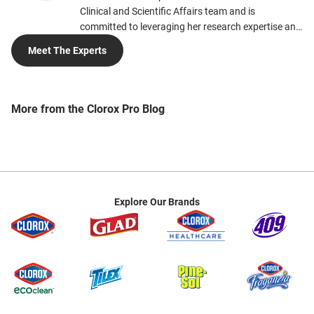
Clinical and Scientific Affairs team and is
committed to leveraging her research expertise and
scientific knowledge to help people and to
Meet The Experts
contribute to a cleaner, healthier, and more
sustainable society. Erin’s interests in toxicology,
human health and environmental safety perfectly
align with her current work, which focuses on
More from the Clorox Pro Blog
cleaning, electrostatic spray technology and
supporting more sustainable cleaning alternatives.
Erin earned her Ph.D. in Pharmaceutical Sciences
with concentrations in Toxicology from the
University of Florida and her Bachelor of Science in
Chemistry from Howard University. She is currently
Explore Our Brands
a member of the American Public Health
Association (APHA) and the Worldwide Cleaning
Industry Association (ISSA).