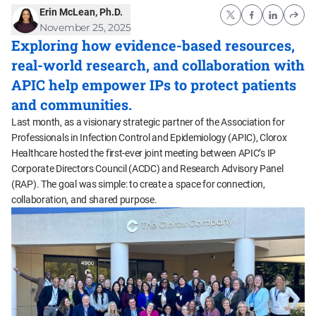
Erin McLean, Ph.D.
November 25, 2025
Exploring how evidence-based resources,
real-world research, and collaboration with
APIC help empower IPs to protect patients
and communities.
Last month, as a visionary strategic partner of the Association for
Professionals in Infection Control and Epidemiology (APIC), Clorox
Healthcare hosted the first-ever joint meeting between APIC’s IP
Corporate Directors Council (ACDC) and Research Advisory Panel
(RAP). The goal was simple: to create a space for connection,
collaboration, and shared purpose.