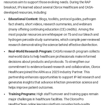
resources aim to support those evolving needs. During the RAP
breakout, IPs learned about several Clorox Healthcare and CASA-
developed resources, including:
Educational Content:
Blogs, toolkits, protocol guides, pathogen
fact sheets, short videos, research summaries, and webinars
(many offering continuing education (CE) credits). Among the
most popular resources are whitepaper on Tb and our bleach and
hydrogen peroxide study summaries, which compile peer-reviewed
research demonstrating the science behind effective disinfection.
Real-World Research Program:
CASA’s research program collects
real-world data to help healthcare professionals make informed
decisions about products and protocols. To strengthen our
commitment to evidence-based research and collaboration, Clorox
Healthcare joined the ARN as a 2025 Industry Partner. This
partnership enhances opportunities to support IP-led research and
generates insights that advance infection prevention science and
helps improve patient outcomes.
Training Programs:
High staff turnover and training gaps remain
major challenges in healthcare facilities. The CloroxPro
HealthyClean online learning platform provides high-quality