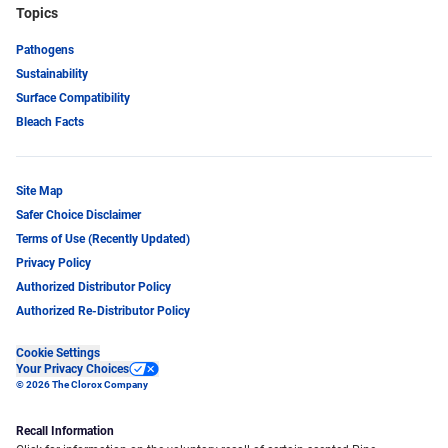
Topics
Pathogens
Sustainability
Surface Compatibility
Bleach Facts
Site Map
Safer Choice Disclaimer
Terms of Use (Recently Updated)
Privacy Policy
Authorized Distributor Policy
Authorized Re-Distributor Policy
Cookie Settings
Your Privacy Choices
© 2026 The Clorox Company
Recall Information