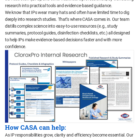
research into practical tools and evidence-based guidance.
We know that IPs wear many hats and often have limited time to dig
deeply into research studies. That’s where CASA comes in. Our team
distills complex science into easy-to-use resources (e.g., study
summaries, protocol guides, disinfection checklists, etc.) all designed
to help IPs make evidence-based decisions faster and with more
confidence.
How CASA can help:
As IP responsibilities grow, clarity and efficiency become essential. Our