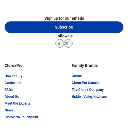
Sign up for our emails
Subscribe
Follow us
LinkedIn
Twitter
CloroxPro
Family Brands
How to Buy
Clorox
Contact Us
CloroxPro Canada
FAQs
The Clorox Company
About Us
Hidden Valley Kitchens
Meet the Experts
News
CloroxPro Touchpoint