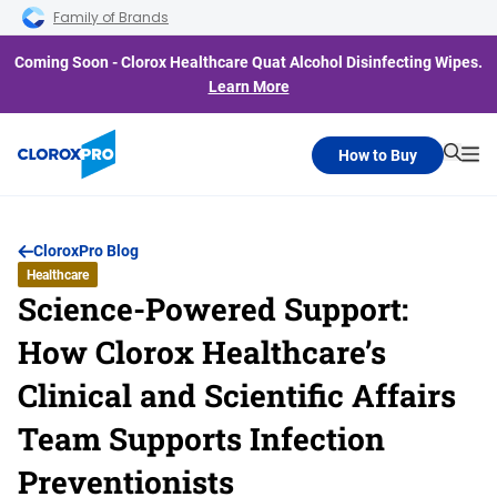
Skip to main navigation
Skip to content
Skip to footer
Family of Brands
Coming Soon - Clorox Healthcare Quat Alcohol Disinfecting Wipes.
Learn More
How to Buy
Searc
Me
CloroxPro Blog
Healthcare
Science-Powered Support:
How Clorox Healthcare’s
Clinical and Scientific Affairs
Team Supports Infection
Preventionists