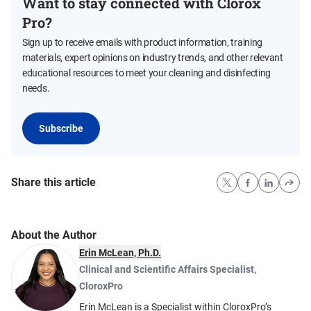
Want to stay connected with Clorox
Pro?
Sign up to receive emails with product information, training
materials, expert opinions on industry trends, and other relevant
educational resources to meet your cleaning and disinfecting
needs.
Subscribe
Share this article
About the Author
Erin McLean, Ph.D.
Clinical and Scientific Affairs Specialist
,
CloroxPro
Erin McLean is a Specialist within CloroxPro’s