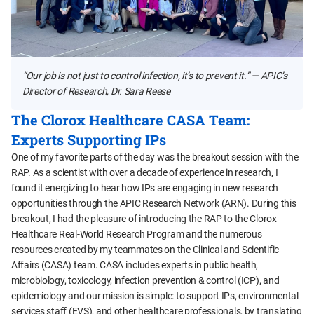
“Our job is not just to control infection, it’s to prevent it.” — APIC’s
Director of Research, Dr. Sara Reese
The Clorox Healthcare CASA Team:
Experts Supporting IPs
One of my favorite parts of the day was the breakout session with the
RAP. As a scientist with over a decade of experience in research, I
found it energizing to hear how IPs are engaging in new research
opportunities through the APIC Research Network (ARN). During this
breakout, I had the pleasure of introducing the RAP to the Clorox
Healthcare Real-World Research Program and the numerous
resources created by my teammates on the Clinical and Scientific
Affairs (CASA) team. CASA includes experts in public health,
microbiology, toxicology, infection prevention & control (ICP), and
epidemiology and our mission is simple: to support IPs, environmental
services staff (EVS), and other healthcare professionals, by translating