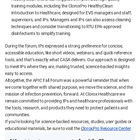
training modules, including the CloroxPro HealthyClean
Introduction to Healthcare, designed for EVS managers and staff,
supervisors, and IPs. Managers and IPs can also assess cleaning
techniques and consider transitioning to RTU EPA-approved
disinfectants to simplify training.
During the forum, IPs expressed a strong preference for concise,
accessible education, like short videos, webinars, and quick-reference
tools, and that’s exactly what CASA delivers. Our approach is designed
to meet IPs where they are, making trusted, science-backed insights
easy to access.
Altogether, the APIC Fall Forum was a powerful reminder that when
we come together with shared purpose, we move the science, and the
mission of infection prevention, forward. At Clorox Healthcare we
remain committed to providing IPs and healthcare professionals with
the tools, research, and products they need to protect patients and
communities.
If you’re looking for science-backed resources, studies, user guides or
educational materials, be sure to visit the
CloroxPro Resource Center
.