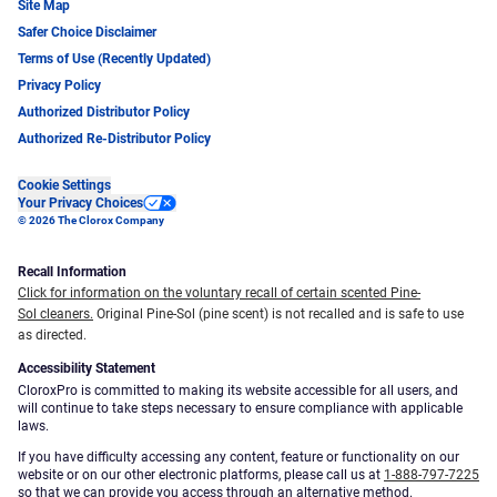
Site Map
Safer Choice Disclaimer
Terms of Use (Recently Updated)
Privacy Policy
Authorized Distributor Policy
Authorized Re-Distributor Policy
Cookie Settings
Your Privacy Choices
© 2026 The Clorox Company
Recall Information
Click for information on the voluntary recall of certain scented Pine-
Sol cleaners.
Original Pine-Sol (pine scent) is not recalled and is safe to use
as directed.
Accessibility Statement
CloroxPro is committed to making its website accessible for all users, and
will continue to take steps necessary to ensure compliance with applicable
laws.
If you have difficulty accessing any content, feature or functionality on our
website or on our other electronic platforms, please call us at
1-888-797-7225
so that we can provide you access through an alternative method.