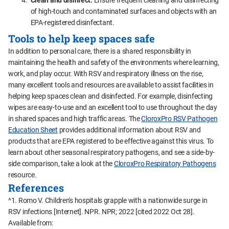
Clean and disinfect.
Ensure frequent cleaning and disinfecting
of high-touch and contaminated surfaces and objects with an
EPA-registered disinfectant.
Tools to help keep spaces safe
In addition to personal care, there is a shared responsibility in
maintaining the health and safety of the environments where learning,
work, and play occur. With RSV and respiratory illness on the rise,
many excellent tools and resources are available to assist facilities in
helping keep spaces clean and disinfected. For example, disinfecting
wipes are easy-to-use and an excellent tool to use throughout the day
in shared spaces and high traffic areas. The
CloroxPro RSV Pathogen
Education Sheet
provides additional information about RSV and
products that are EPA registered to be effective against this virus. To
learn about other seasonal respiratory pathogens, and see a side-by-
side comparison, take a look at the
CloroxPro Respiratory Pathogens
resource.
References
^1. Romo V. Children's hospitals grapple with a nationwide surge in
RSV infections [Internet]. NPR. NPR; 2022 [cited 2022 Oct 28].
Available from: