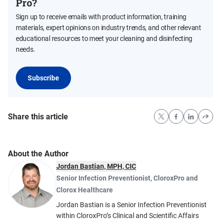
Pro?
Sign up to receive emails with product information, training
materials, expert opinions on industry trends, and other relevant
educational resources to meet your cleaning and disinfecting
needs.
Subscribe
Share this article
About the Author
Jordan Bastian, MPH, CIC
Senior Infection Preventionist
,
CloroxPro and
Clorox Healthcare
Jordan Bastian is a Senior Infection Preventionist
within CloroxPro’s Clinical and Scientific Affairs