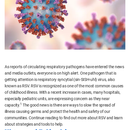
As reports of circulating respiratory pathogens have entered the news
and media outlets, everyone is on high alert. One pathogen that is
getting attention is respiratory syncytial (sin-SISH-uhl) virus, also
known as RSV. RSV is recognized as one of the most common causes
of childhood illness. With a recent increase in cases, many hospitals,
especially pediatric units, are expressing concern as they near
1
capacity.
The good news is there are ways to slow the spread of
illness causing germs and protect the health and safety of our
communities. Continue reading to find out more about RSV and learn
about strategies and tools to help.