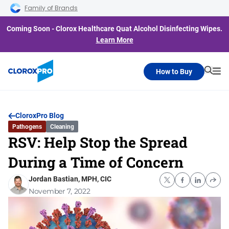
Skip to main navigation
Skip to content
Skip to footer
Family of Brands
Coming Soon - Clorox Healthcare Quat Alcohol Disinfecting Wipes.
Learn More
How to Buy
Searc
Me
CloroxPro Blog
Pathogens
Cleaning
RSV: Help Stop the Spread
During a Time of Concern
Jordan Bastian, MPH, CIC
November 7, 2022