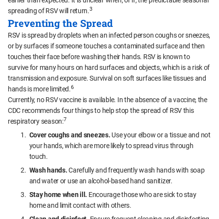
earlier than expected. It is unclear when, or if, the predictable seasonal
3
spreading of RSV will return.
Preventing the Spread
RSV is spread by droplets when an infected person coughs or sneezes,
or by surfaces if someone touches a contaminated surface and then
touches their face before washing their hands. RSV is known to
survive for many hours on hard surfaces and objects, which is a risk of
transmission and exposure. Survival on soft surfaces like tissues and
6
hands is more limited.
Currently, no RSV vaccine is available. In the absence of a vaccine, the
CDC recommends four things to help stop the spread of RSV this
7
respiratory season:
Cover coughs and sneezes.
Use your elbow or a tissue and not
your hands, which are more likely to spread virus through
touch.
Wash hands.
Carefully and frequently wash hands with soap
and water or use an alcohol-based hand sanitizer.
Stay home when ill.
Encourage those who are sick to stay
home and limit contact with others.