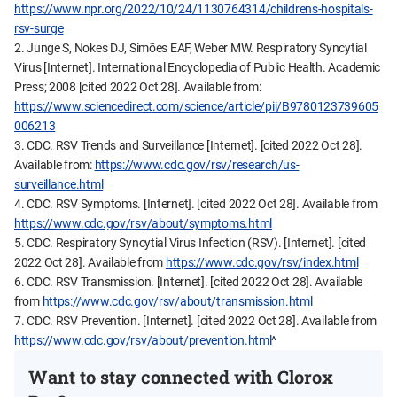
https://www.npr.org/2022/10/24/1130764314/childrens-hospitals-
rsv-surge
2. Junge S, Nokes DJ, Simões EAF, Weber MW. Respiratory Syncytial
Virus [Internet]. International Encyclopedia of Public Health. Academic
Press; 2008 [cited 2022 Oct 28]. Available from:
https://www.sciencedirect.com/science/article/pii/B9780123739605
006213
3. CDC. RSV Trends and Surveillance [Internet]. [cited 2022 Oct 28].
Available from:
https://www.cdc.gov/rsv/research/us-
surveillance.html
4. CDC. RSV Symptoms. [Internet]. [cited 2022 Oct 28]. Available from
https://www.cdc.gov/rsv/about/symptoms.html
5. CDC. Respiratory Syncytial Virus Infection (RSV). [Internet]. [cited
2022 Oct 28]. Available from
https://www.cdc.gov/rsv/index.html
6. CDC. RSV Transmission. [Internet]. [cited 2022 Oct 28]. Available
from
https://www.cdc.gov/rsv/about/transmission.html
7. CDC. RSV Prevention. [Internet]. [cited 2022 Oct 28]. Available from
https://www.cdc.gov/rsv/about/prevention.html
^
Want to stay connected with Clorox