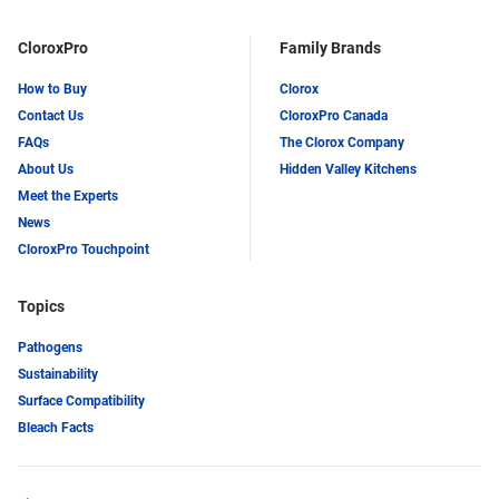
CloroxPro
Family Brands
How to Buy
Clorox
Contact Us
CloroxPro Canada
FAQs
The Clorox Company
About Us
Hidden Valley Kitchens
Meet the Experts
News
CloroxPro Touchpoint
Topics
Pathogens
Sustainability
Surface Compatibility
Bleach Facts