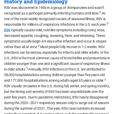
History and Epidemiology
RSV was discovered in 1956 in a group of chimpanzees and wasn’t
2
recognized as a pathogen primarily infecting humans until later.
As
one of the most widely recognized causes of seasonal illness, RSV is
3
responsible for millions of respiratory infections in the U.S. each year.
RSV
typically causes mild, cold-like symptoms including runny nose,
decreased appetite, coughing, sneezing, fever, and wheezing. These
symptoms usually begin 4-6 days after infection and occur in stages
4
rather than all at once.
Most people fully recover in 1-2 weeks. RSV
infections can be serious, especially for infants and older adults. In the
U.S., RSV is the most common cause of bronchiolitis and pneumonia in
children younger than one and a significant cause of respiratory illness
5
in older adults.
Annually, RSV infections in the U.S. are attributed to
58,000 hospitalizations among children younger than five years old
3
and 177,000 hospitalizations among adults aged 65 years or older.
RSV usually circulates in the U.S. during fall, winter, and spring months,
but the timing and severity of RSV has been unpredictable over the
past few years. Due to pandemic restrictions, RSV nearly disappeared
during the 2020–2021 respiratory season only to surge out-of-season
during the summer of 2021. This year, RSV case numbers increased