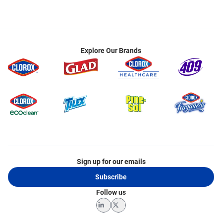
Explore Our Brands
Sign up for our emails
Subscribe
Follow us
LinkedIn
Twitter