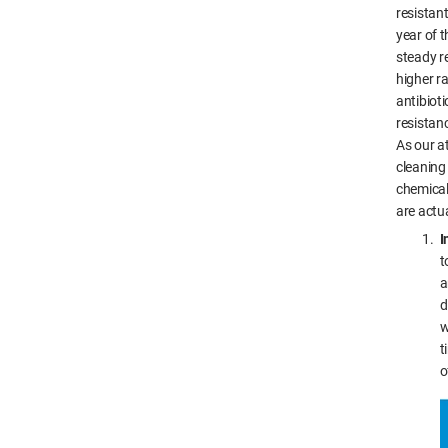
resistant
year of 
steady r
higher ra
antibioti
resistan
As our a
cleaning
chemical
are actu
I
t
a
d
w
t
o