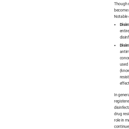
Though r
become r
Notable d
Disin
entir
disin
Disin
antim
conce
used 
(know
resis
effec
In genera
registere
disinfect
drug res
role in m
continue