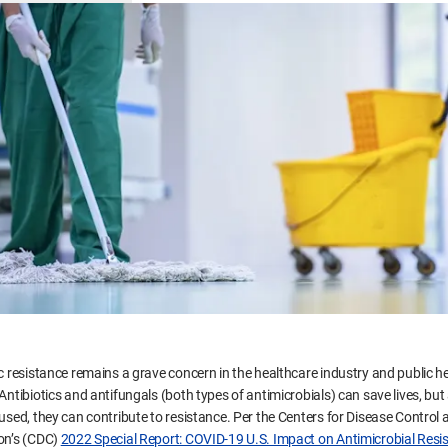
c resistance remains a grave concern in the healthcare industry and public he
Antibiotics and antifungals (both types of antimicrobials) can save lives, but
 used, they can contribute to resistance. Per the Centers for Disease Control 
on’s (CDC)
2022 Special Report: COVID-19 U.S. Impact on Antimicrobial Resi