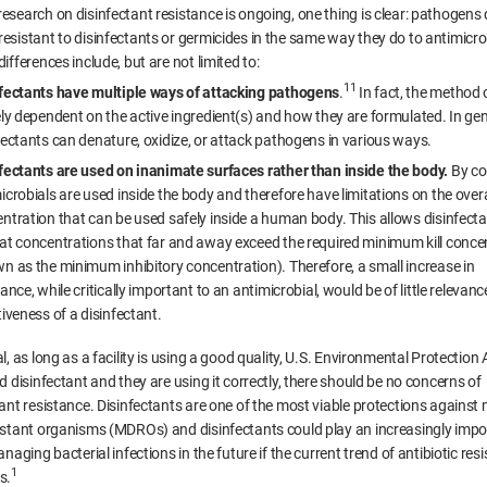
esearch on disinfectant resistance is ongoing, one thing is clear: pathogens
esistant to disinfectants or germicides in the same way they do to antimicro
ifferences include, but are not limited to:
11
fectants have multiple ways of attacking pathogens
.
In fact, the method of
ely dependent on the active ingredient(s) and how they are formulated. In gen
fectants can denature, oxidize, or attack pathogens in various ways.
fectants are used on inanimate surfaces rather than inside the body.
By co
icrobials are used inside the body and therefore have limitations on the overa
ntration that can be used safely inside a human body. This allows disinfecta
at concentrations that far and away exceed the required minimum kill conce
n as the minimum inhibitory concentration). Therefore, a small increase in
tance, while critically important to an antimicrobial, would be of little relevanc
tiveness of a disinfectant.
l, as long as a facility is using a good quality, U.S. Environmental Protection
d disinfectant and they are using it correctly, there should be no concerns of
ant resistance. Disinfectants are one of the most viable protections against m
istant organisms (MDROs) and disinfectants could play an increasingly impo
anaging bacterial infections in the future if the current trend of antibiotic res
1
s.