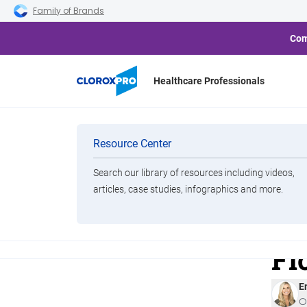
Skip to main navigation
Skip to content
Skip to footer
Family of Brands
Com
Healthcare Professionals
Categories
Cloro
Resource Center
Pathog
Is
Search our library of resources including videos,
Brands
articles, case studies, infographics and more.
Di
View All Products
Fi
E
O