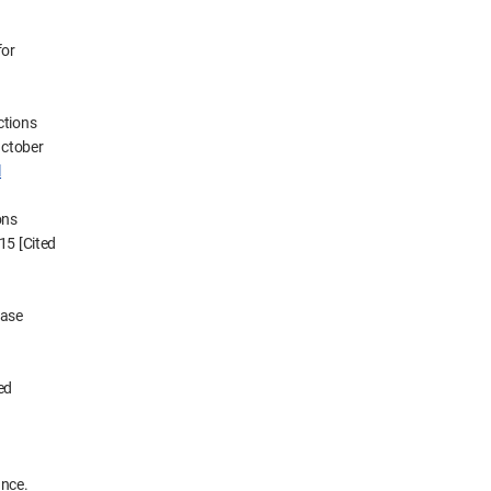
for
ctions
October
l
ons
15 [Cited
ease
ed
ance.