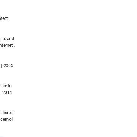
nfect
ants and
nternet].
t]. 2005
ance to
]. 2014
 there a
idemiol