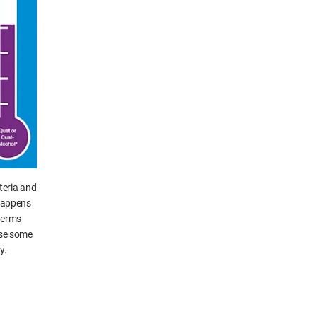
teria and
 happens
 germs
ause some
y.