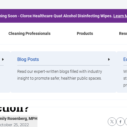
ing Soon - Clorox Healthcare Quat Alcohol Disinfecting Wipes.
Learn 
Cleaning Professionals
Products
Res
xPro Blog
Blog Posts
E
Cleaning
Healthca
ens
Healthcare
Professionals
Professio
 Pathogen Resistance to
Read our expert-written blogs filled with industry
Wa
insight to promote safer, healthier public spaces.
st
pr
sinfectants Fact or
ction?
mily Rosenberg, MPH
ctober 25, 2022