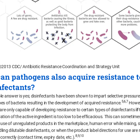
2013 CDC/ Antibiotic Resistance Coordination and Strategy Unit
can pathogens also acquire resistance t
nfectants?
le answer is yes; disinfectants have been shown to impart selective pressure
5,6,7
es of bacteria resulting in the development of acquired resistance.
Howev
 are only capable of developing resistance to certain types of disinfectants
if
ation of the active ingredient is too low to be efficacious. This can sometime
 use of unregulated products in the marketplace, human error while mixing, s
ing dilutable disinfectants, or when the product label directions for use are 
8,9,10
correctly (contact time, expiry date, etc.).