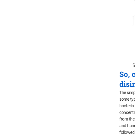
@
So, 
disi
The simp
some typ
bacteria
concentr
from the
and handl
followed 