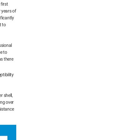
first
 years of
ficantly
t to
ssional
e to
as there
tibility
r shell,
ing over
sistance