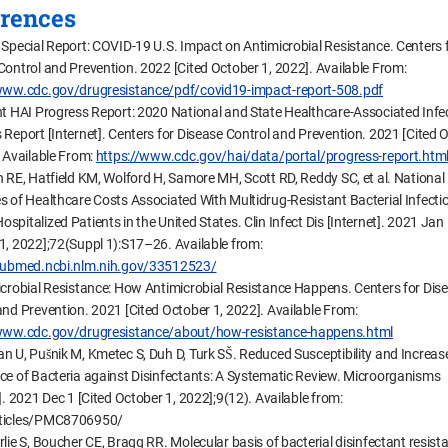
rences
 Special Report: COVID-19 U.S. Impact on Antimicrobial Resistance. Centers 
Control and Prevention. 2022 [Cited October 1, 2022]. Available From:
www.cdc.gov/drugresistance/pdf/covid19-impact-report-508.pdf
nt HAI Progress Report: 2020 National and State Healthcare-Associated Infe
 Report [Internet]. Centers for Disease Control and Prevention. 2021 [Cited 
. Available From:
https://www.cdc.gov/hai/data/portal/progress-report.htm
n RE, Hatfield KM, Wolford H, Samore MH, Scott RD, Reddy SC, et al. National
s of Healthcare Costs Associated With Multidrug-Resistant Bacterial Infecti
pitalized Patients in the United States. Clin Infect Dis [Internet]. 2021 Jan 
1, 2022];72(Suppl 1):S17–26. Available from:
/pubmed.ncbi.nlm.nih.gov/33512523/
icrobial Resistance: How Antimicrobial Resistance Happens. Centers for Dis
and Prevention. 2021 [Cited October 1, 2022]. Available From:
/www.cdc.gov/drugresistance/about/how-resistance-happens.html
n U, Pušnik M, Kmetec S, Duh D, Turk SŠ. Reduced Susceptibility and Increas
ce of Bacteria against Disinfectants: A Systematic Review. Microorganisms
]. 2021 Dec 1 [Cited October 1, 2022];9(12). Available from:
ticles/PMC8706950/
lie S, Boucher CE, Bragg RR. Molecular basis of bacterial disinfectant resist