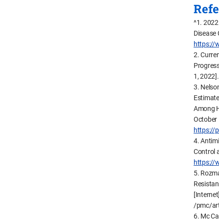
Refe
^1. 2022
Disease 
https://
2. Curre
Progress
1, 2022]
3. Nelso
Estimate
Among Hos
October 
https:/
4. Antim
Control 
https:/
5. Rozma
Resistan
[Internet
/pmc/ar
6. Mc Car