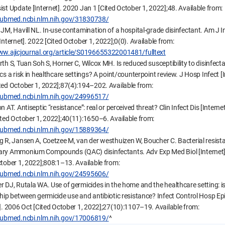
ist Update [Internet]. 2020 Jan 1 [Cited October 1, 2022];48. Available from:
/pubmed.ncbi.nlm.nih.gov/31830738/
 JM, Havill NL. In-use contamination of a hospital-grade disinfectant. Am J I
Internet]. 2022 [Cited October 1, 2022];0(0). Available from:
ww.ajicjournal.org/article/S0196655322001481/fulltext
rth S, Tuan Soh S, Horner C, Wilcox MH. Is reduced susceptibility to disinfect
cs a risk in healthcare settings? A point/counterpoint review. J Hosp Infect [I
ted October 1, 2022];87(4):194–202. Available from:
/pubmed.ncbi.nlm.nih.gov/24996517/
n AT. Antiseptic “resistance”: real or perceived threat? Clin Infect Dis [Interne
ited October 1, 2022];40(11):1650–6. Available from:
/pubmed.ncbi.nlm.nih.gov/15889364/
g R, Jansen A, Coetzee M, van der westhuizen W, Boucher C. Bacterial resist
ry Ammonium Compounds (QAC) disinfectants. Adv Exp Med Biol [Internet
ctober 1, 2022];808:1–13. Available from:
/pubmed.ncbi.nlm.nih.gov/24595606/
r DJ, Rutala WA. Use of germicides in the home and the healthcare setting: is
ship between germicide use and antibiotic resistance? Infect Control Hosp Ep
t]. 2006 Oct [Cited October 1, 2022];27(10):1107–19. Available from:
/pubmed.ncbi.nlm.nih.gov/17006819/
^