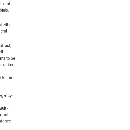
 do not
bials.
 kill is
eral,
ntrast,
ll
nts to be
ntration
e to the
 Agency-
ulti-
rtant
istance