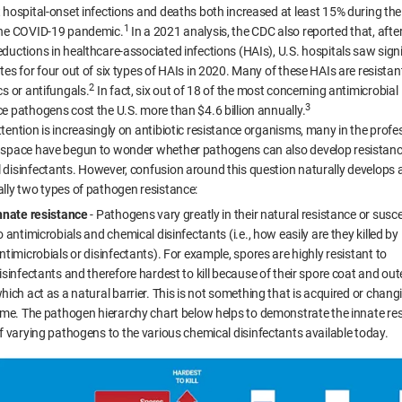
 hospital-onset infections and deaths both increased at least 15% during the 
1
the COVID-19 pandemic.
In a 2021 analysis, the CDC also reported that, after
eductions in healthcare-associated infections (HAIs), U.S. hospitals saw signi
tes for four out of six types of HAIs in 2020. Many of these HAIs are resistan
2
cs or antifungals.
In fact, six out of 18 of the most concerning antimicrobial
3
ce pathogens cost the U.S. more than $4.6 billion annually.
ttention is increasingly on antibiotic resistance organisms, many in the profe
 space have begun to wonder whether pathogens can also develop resistanc
 disinfectants. However, confusion around this question naturally develops 
ally two types of pathogen resistance:
nnate resistance
- Pathogens vary greatly in their natural resistance or suscep
o antimicrobials and chemical disinfectants (i.e., how easily are they killed by
ntimicrobials or disinfectants). For example, spores are highly resistant to
isinfectants and therefore hardest to kill because of their spore coat and oute
hich act as a natural barrier. This is not something that is acquired or chang
ime. The pathogen hierarchy chart below helps to demonstrate the innate re
f varying pathogens to the various chemical disinfectants available today.