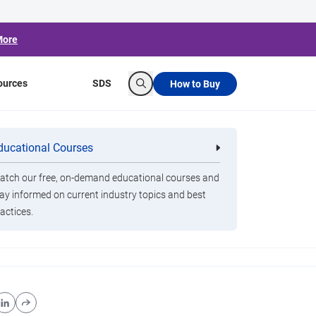
More
ources
SDS
How to Buy
Search
ducational Courses
re
Clorox Healthcare Quat Alcohol
nals
Disinfecting Wipes
tch our free, on-demand educational courses and
ay informed on current industry topics and best
actices.