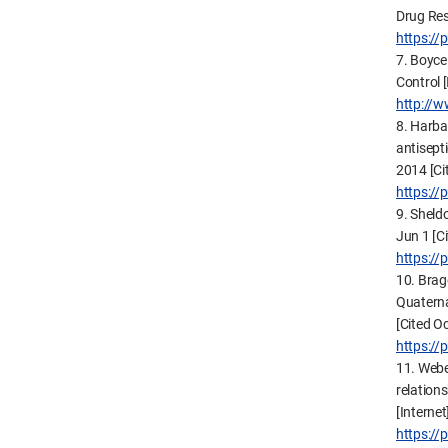
Drug Res
https:/
7. Boyce
Control [
http://w
8. Harba
antisepti
2014 [Ci
https:/
9. Sheldo
Jun 1 [C
https:/
10. Brag
Quaterna
[Cited O
https:/
11. Webe
relation
[Interne
https:/