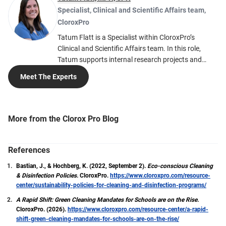
Specialist, Clinical and Scientific Affairs team
,
CloroxPro
Tatum Flatt is a Specialist within CloroxPro’s
Clinical and Scientific Affairs team. In this role,
Tatum supports internal research projects and
creates blog posts related to infection prevention
Meet The Experts
and cleaning education. Passionate about
infectious diseases and epidemiology, Tatum hopes
to inspire others to be curious about public health
and understand how important prevention
More from the Clorox Pro Blog
measures can be against disease transmission.
With a Master of Public Health (MPH) degree in
Epidemiology from Colorado State University and a
References
Certified in Public Health (CPH) certification, Tatum
Bastian, J., & Hochberg, K. (2022, September 2).
Eco-conscious Cleaning
is dedicated to the field of public health and
& Disinfection Policies.
CloroxPro.
https://www.cloroxpro.com/resource-
understanding its dynamic nature.
center/sustainability-policies-for-cleaning-and-disinfection-programs/
A Rapid Shift: Green Cleaning Mandates for Schools are on the Rise.
CloroxPro. (2026).
https://www.cloroxpro.com/resource-center/a-rapid-
shift-green-cleaning-mandates-for-schools-are-on-the-rise/