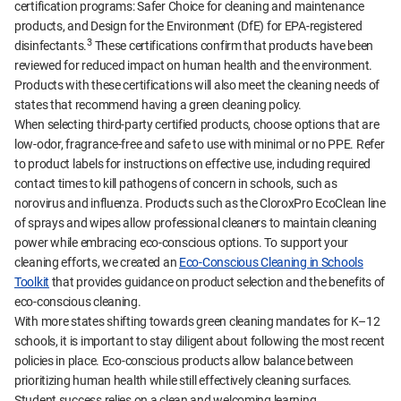
certification programs: Safer Choice for cleaning and maintenance
products, and Design for the Environment (DfE) for EPA-registered
3
disinfectants.
These certifications confirm that products have been
reviewed for reduced impact on human health and the environment.
Products with these certifications will also meet the cleaning needs of
states that recommend having a green cleaning policy.
When selecting third-party certified products, choose options that are
low-odor, fragrance-free and safe to use with minimal or no PPE. Refer
to product labels for instructions on effective use, including required
contact times to kill pathogens of concern in schools, such as
norovirus and influenza. Products such as the CloroxPro EcoClean line
of sprays and wipes allow professional cleaners to maintain cleaning
power while embracing eco-conscious options. To support your
cleaning efforts, we created an
Eco-Conscious Cleaning in Schools
Toolkit
that provides guidance on product selection and the benefits of
eco-conscious cleaning.
With more states shifting towards green cleaning mandates for K–12
schools, it is important to stay diligent about following the most recent
policies in place. Eco-conscious products allow balance between
prioritizing human health while still effectively cleaning surfaces.
Student success relies on a clean and welcoming learning