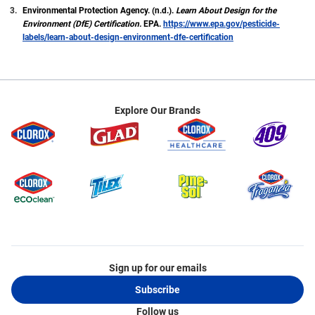
Environmental Protection Agency. (n.d.).
Learn About Design for the
Environment (DfE) Certification.
EPA.
https://www.epa.gov/pesticide-
labels/learn-about-design-environment-dfe-certification
Explore Our Brands
Sign up for our emails
Subscribe
Follow us