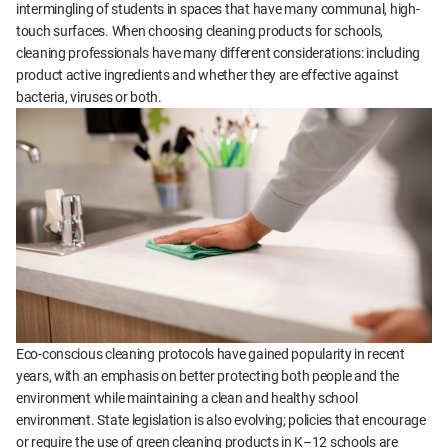
intermingling of students in spaces that have many communal, high-
touch surfaces. When choosing cleaning products for schools,
cleaning professionals have many different considerations: including
product active ingredients and whether they are effective against
bacteria, viruses or both.
Eco-conscious cleaning protocols have gained popularity in recent
years, with an emphasis on better protecting both people and the
environment while maintaining a clean and healthy school
environment. State legislation is also evolving; policies that encourage
or require the use of green cleaning products in K–12 schools are