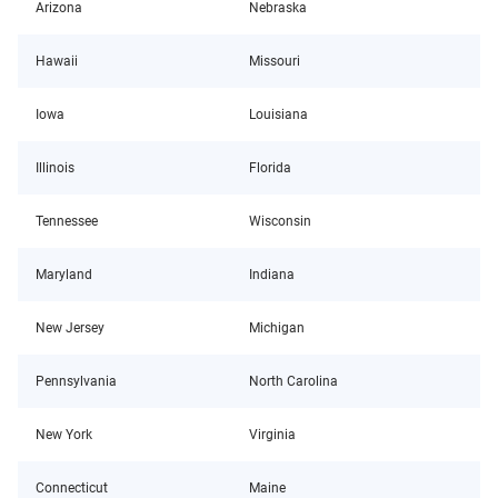
Arizona
Nebraska
Hawaii
Missouri
Iowa
Louisiana
Illinois
Florida
Tennessee
Wisconsin
Maryland
Indiana
New Jersey
Michigan
Pennsylvania
North Carolina
New York
Virginia
Connecticut
Maine