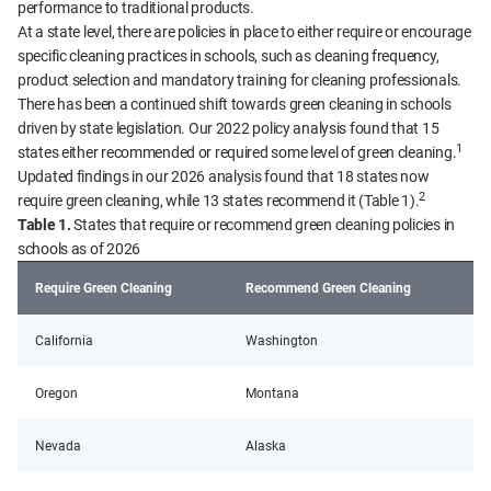
performance to traditional products.
At a state level, there are policies in place to either require or encourage
specific cleaning practices in schools, such as cleaning frequency,
product selection and mandatory training for cleaning professionals.
There has been a continued shift towards green cleaning in schools
driven by state legislation. Our 2022 policy analysis found that 15
1
states either recommended or required some level of green cleaning.
Updated findings in our 2026 analysis found that 18 states now
2
require green cleaning, while 13 states recommend it (Table 1).
Table 1.
States that require or recommend green cleaning policies in
schools as of 2026
Require Green Cleaning
Recommend Green Cleaning
California
Washington
Oregon
Montana
Nevada
Alaska