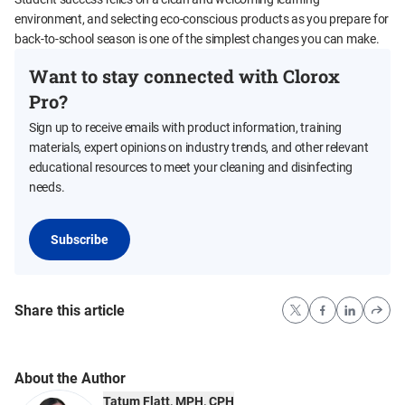
environment, and selecting eco-conscious products as you prepare for
back-to-school season is one of the simplest changes you can make.
Want to stay connected with Clorox
Pro?
Sign up to receive emails with product information, training
materials, expert opinions on industry trends, and other relevant
educational resources to meet your cleaning and disinfecting
needs.
Subscribe
Share this article
About the Author
Tatum Flatt, MPH, CPH