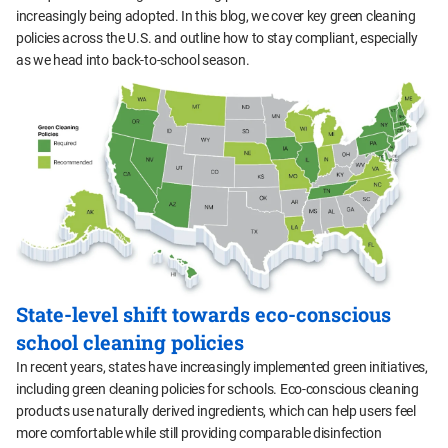
increasingly being adopted. In this blog, we cover key green cleaning
policies across the U.S. and outline how to stay compliant, especially
as we head into back-to-school season.
State-level shift towards eco-conscious
school cleaning policies
In recent years, states have increasingly implemented green initiatives,
including green cleaning policies for schools. Eco-conscious cleaning
products use naturally derived ingredients, which can help users feel
more comfortable while still providing comparable disinfection