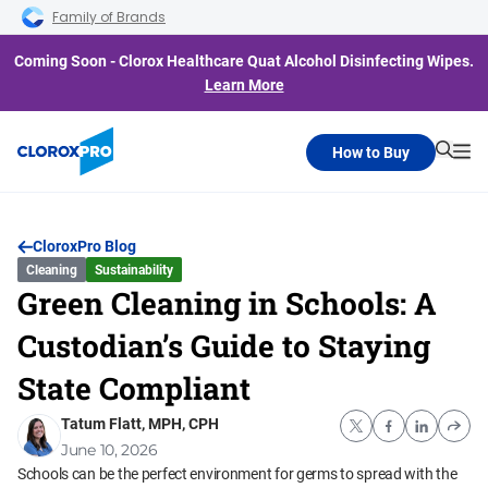
Skip to main navigation
Skip to content
Skip to footer
Family of Brands
Coming Soon - Clorox Healthcare Quat Alcohol Disinfecting Wipes.
Learn More
How to Buy
Searc
Me
CloroxPro Blog
Cleaning
Sustainability
Green Cleaning in Schools: A
Custodian’s Guide to Staying
State Compliant
Tatum Flatt, MPH, CPH
June 10, 2026
Schools can be the perfect environment for germs to spread with the