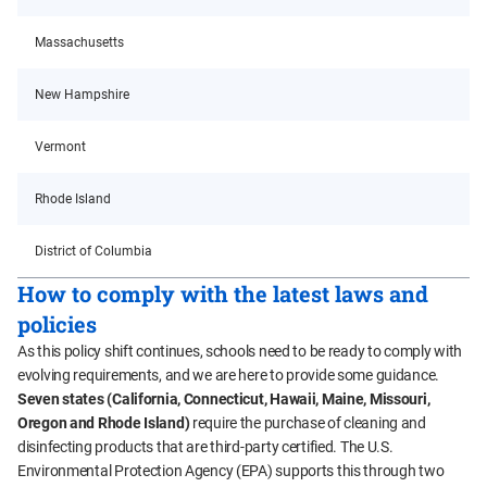
Massachusetts
New Hampshire
Vermont
Rhode Island
District of Columbia
How to comply with the latest laws and
policies
As this policy shift continues, schools need to be ready to comply with
evolving requirements, and we are here to provide some guidance.
Seven states (California, Connecticut, Hawaii, Maine, Missouri,
Oregon and Rhode Island)
require the purchase of cleaning and
disinfecting products that are third-party certified. The U.S.
Environmental Protection Agency (EPA) supports this through two