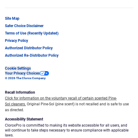
Site Map
Safer Choice Disclaimer
Terms of Use (Recently Updated)
Privacy Policy
Authorized Distributor Policy
Authorized Re-Distributor Policy
Cookie Settings
Your Privacy Choices
© 2026 The Clorox Company
Recall Information
Click for information on the voluntary recall of certain scented Pine-
Sol cleaners.
Original Pine-Sol (pine scent) is not recalled and is safe to use
as directed.
Accessibility Statement
CloroxPro is committed to making its website accessible for all users, and
will continue to take steps necessary to ensure compliance with applicable
laws.