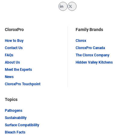
LinkedIn
Twitter
CloroxPro
Family Brands
How to Buy
Clorox
Contact Us
CloroxPro Canada
FAQs
The Clorox Company
About Us
Hidden Valley Kitchens
Meet the Experts
News
CloroxPro Touchpoint
Topics
Pathogens
Sustainability
Surface Compatibility
Bleach Facts