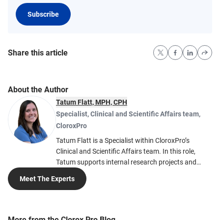
Subscribe
Share this article
About the Author
Tatum Flatt, MPH, CPH
Specialist, Clinical and Scientific Affairs team
,
CloroxPro
Tatum Flatt is a Specialist within CloroxPro’s
Clinical and Scientific Affairs team. In this role,
Tatum supports internal research projects and
creates blog posts related to infection prevention
Meet The Experts
and cleaning education. Passionate about
infectious diseases and epidemiology, Tatum hopes
to inspire others to be curious about public health
and understand how important prevention
More from the Clorox Pro Blog