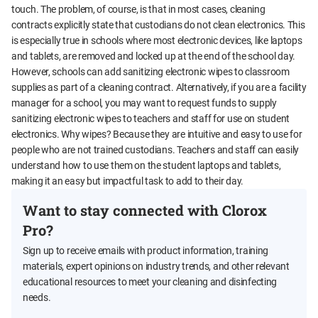
touch. The problem, of course, is that in most cases, cleaning
contracts explicitly state that custodians do not clean electronics. This
is especially true in schools where most electronic devices, like laptops
and tablets, are removed and locked up at the end of the school day.
However, schools can add sanitizing electronic wipes to classroom
supplies as part of a cleaning contract. Alternatively, if you are a facility
manager for a school, you may want to request funds to supply
sanitizing electronic wipes to teachers and staff for use on student
electronics. Why wipes? Because they are intuitive and easy to use for
people who are not trained custodians. Teachers and staff can easily
understand how to use them on the student laptops and tablets,
making it an easy but impactful task to add to their day.
Want to stay connected with Clorox
Pro?
Sign up to receive emails with product information, training
materials, expert opinions on industry trends, and other relevant
educational resources to meet your cleaning and disinfecting
needs.