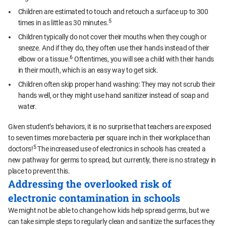
Children are estimated to touch and retouch a surface up to 300
5
times in as little as 30 minutes.
Children typically do not cover their mouths when they cough or
sneeze. And if they do, they often use their hands instead of their
6
elbow or a tissue.
Oftentimes, you will see a child with their hands
in their mouth, which is an easy way to get sick.
Children often skip proper hand washing: They may not scrub their
hands well, or they might use hand sanitizer instead of soap and
water.
Given student’s behaviors, it is no surprise that teachers are exposed
to seven times more bacteria per square inch in their workplace than
5
doctors!
The increased use of electronics in schools has created a
new pathway for germs to spread, but currently, there is no strategy in
place to prevent this.
Addressing the overlooked risk of
electronic contamination in schools
We might not be able to change how kids help spread germs, but we
can take simple steps to regularly clean and sanitize the surfaces they