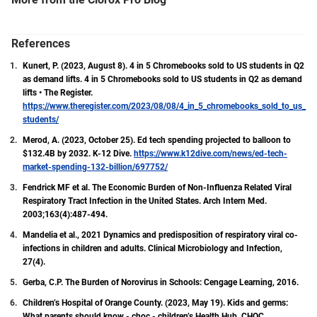
measures can be against disease transmission.
With a Master of Public Health (MPH) degree in
Epidemiology from Colorado State University and a
References
Certified in Public Health (CPH) certification, Tatum
Kunert, P. (2023, August 8). 4 in 5 Chromebooks sold to US students in Q2
is dedicated to the field of public health and
as demand lifts. 4 in 5 Chromebooks sold to US students in Q2 as demand
understanding its dynamic nature.
lifts • The Register.
https://www.theregister.com/2023/08/08/4_in_5_chromebooks_sold_to_us_
students/
Merod, A. (2023, October 25). Ed tech spending projected to balloon to
$132.4B by 2032. K-12 Dive.
https://www.k12dive.com/news/ed-tech-
market-spending-132-billion/697752/
Fendrick MF et al. The Economic Burden of Non-Influenza Related Viral
Respiratory Tract Infection in the United States. Arch Intern Med.
2003;163(4):487-494.
Mandelia et al., 2021 Dynamics and predisposition of respiratory viral co-
infections in children and adults. Clinical Microbiology and Infection,
27(4).
Gerba, C.P. The Burden of Norovirus in Schools: Cengage Learning, 2016.
Children’s Hospital of Orange County. (2023, May 19). Kids and germs:
What parents should know - choc - children’s Health Hub. CHOC.