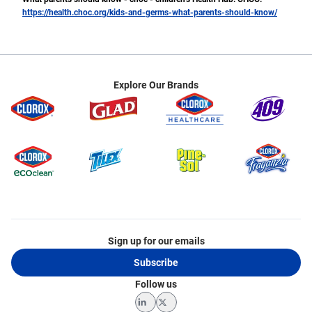
https://health.choc.org/kids-and-germs-what-parents-should-know/
Explore Our Brands
Sign up for our emails
Subscribe
Follow us