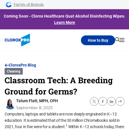
Skip to main navigation
Skip to content
Skip to footer
Family of Brands
Coming Soon - Clorox Healthcare Quat Alcohol Disinfecting Wipes.
Learn More
How to Buy
Searc
Me
CloroxPro Blog
Cleaning
Classroom Tech: A Breeding
Ground for Germs?
Tatum Flatt, MPH, CPH
September 8, 2025
Computers, laptops and tablets are now deeply engrained in K–12
education. It is estimated that of the 30 million Chromebooks sold in
1
2021, four in five were for a student.
Within K–12 schools today, there