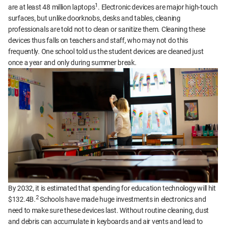
1
are at least 48 million laptops
. Electronic devices are major high-touch
surfaces, but unlike doorknobs, desks and tables, cleaning
professionals are told not to clean or sanitize them. Cleaning these
devices thus falls on teachers and staff, who may not do this
frequently. One school told us the student devices are cleaned just
once a year and only during summer break.
By 2032, it is estimated that spending for education technology will hit
2
$132.4B.
Schools have made huge investments in electronics and
need to make sure these devices last. Without routine cleaning, dust
and debris can accumulate in keyboards and air vents and lead to