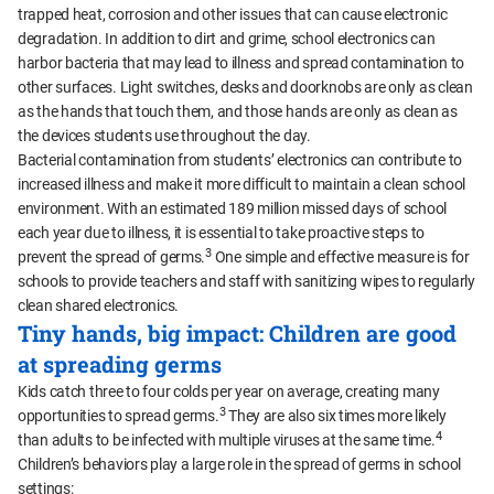
trapped heat, corrosion and other issues that can cause electronic
degradation. In addition to dirt and grime, school electronics can
harbor bacteria that may lead to illness and spread contamination to
other surfaces. Light switches, desks and doorknobs are only as clean
as the hands that touch them, and those hands are only as clean as
the devices students use throughout the day.
Bacterial contamination from students’ electronics can contribute to
increased illness and make it more difficult to maintain a clean school
environment. With an estimated 189 million missed days of school
each year due to illness, it is essential to take proactive steps to
3
prevent the spread of germs.
One simple and effective measure is for
schools to provide teachers and staff with sanitizing wipes to regularly
clean shared electronics.
Tiny hands, big impact: Children are good
at spreading germs
Kids catch three to four colds per year on average, creating many
3
opportunities to spread germs.
They are also six times more likely
4
than adults to be infected with multiple viruses at the same time.
Children’s behaviors play a large role in the spread of germs in school
settings: