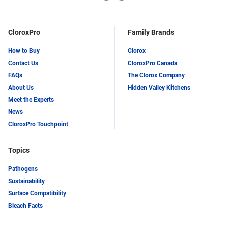
LinkedIn
Twitter
CloroxPro
Family Brands
How to Buy
Clorox
Contact Us
CloroxPro Canada
FAQs
The Clorox Company
About Us
Hidden Valley Kitchens
Meet the Experts
News
CloroxPro Touchpoint
Topics
Pathogens
Sustainability
Surface Compatibility
Bleach Facts