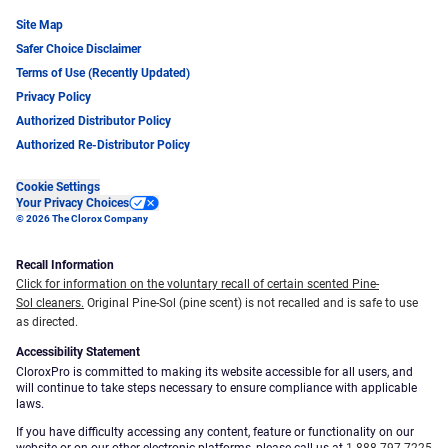
Site Map
Safer Choice Disclaimer
Terms of Use (Recently Updated)
Privacy Policy
Authorized Distributor Policy
Authorized Re-Distributor Policy
Cookie Settings
Your Privacy Choices
© 2026 The Clorox Company
Recall Information
Click for information on the voluntary recall of certain scented Pine-
Sol cleaners.
Original Pine-Sol (pine scent) is not recalled and is safe to use
as directed.
Accessibility Statement
CloroxPro is committed to making its website accessible for all users, and
will continue to take steps necessary to ensure compliance with applicable
laws.
If you have difficulty accessing any content, feature or functionality on our